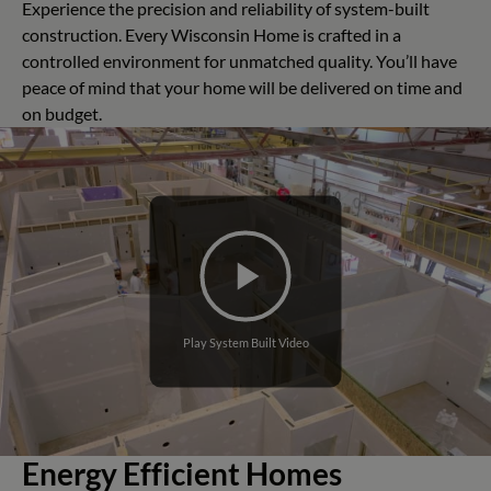
Experience the precision and reliability of system-built
construction. Every Wisconsin Home is crafted in a
controlled environment for unmatched quality. You’ll have
peace of mind that your home will be delivered on time and
on budget.
Play System Built Video
Energy Efficient Homes