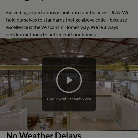
Exceeding expectations is built into our business DNA. We
hold ourselves to standards that go above code—because
excellence is the Wisconsin Homes way. We’re always
seeking methods to better craft our homes.
Play Beyond Standards Video
No Weather Delays