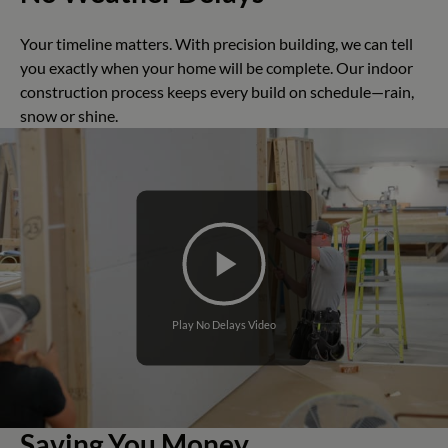
Your timeline matters. With precision building, we can tell
you exactly when your home will be complete. Our indoor
construction process keeps every build on schedule—rain,
snow or shine.
Play No Delays Video
Saving You Money