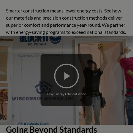
Smarter construction means lower energy costs. See how
our materials and precision construction methods deliver
superior comfort and performance year-round. We partner
with energy-saving programs to exceed national standards.
Play Energy Efficient Video
Going Beyond Standards