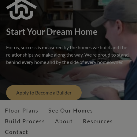
Start Your Dream Home
For us, success is measured by the homes we build and the
relationships we make along the way. We’re proud to stand
behind every home and by the side of every homeowner.
Apply to Become a Builder
Floor Plans
See Our Homes
Build Process
About
Resources
Contact