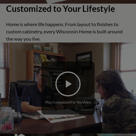
Customized to Your Lifestyle
Home is where life happens. From layout to finishes to
custom cabinetry, every Wisconsin Home is built around
the way you live.
Play Customized For You Video