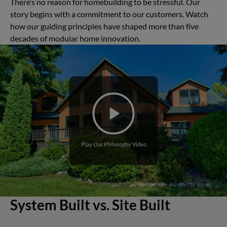
There’s no reason for homebuilding to be stressful. Our
story begins with a commitment to our customers. Watch
how our guiding principles have shaped more than five
decades of modular home innovation.
Play Our Philosophy Video
System Built vs. Site Built