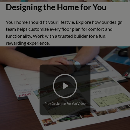
Designing the Home for You
Your home should fit your lifestyle. Explore how our design
team helps customize every floor plan for comfort and
functionality. Work with a trusted builder for a fun,
rewarding experience.
Play Designing For You Video