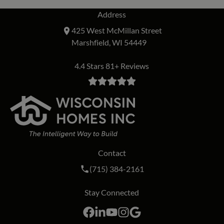
Address
425 West McMillan Street
Marshfield, WI 54449
4.4 Stars 81+ Reviews
Contact
Call Wisconsin Homes Inc. on the phon
(715) 384-2161
Stay Connected
Facebook
LinkedIn
YouTube
Instagram
Google