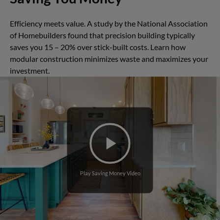
Efficiency meets value. A study by the National Association
of Homebuilders found that precision building typically
saves you 15 – 20% over stick-built costs. Learn how
modular construction minimizes waste and maximizes your
investment.
Play Saving Money Video