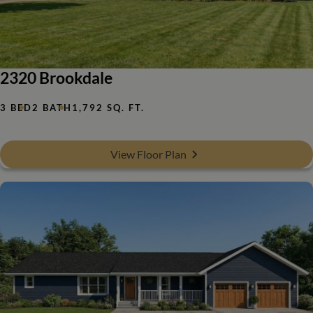
2320 Brookdale
3 BED
2 BATH
1,792 SQ. FT.
View Floor Plan