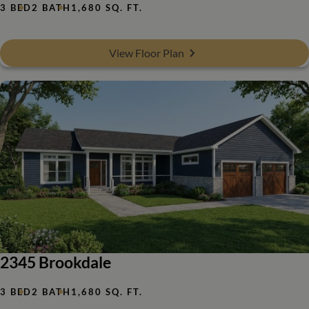
3 BED
2 BATH
1,680 SQ. FT.
View Floor Plan
2345 Brookdale
3 BED
2 BATH
1,680 SQ. FT.