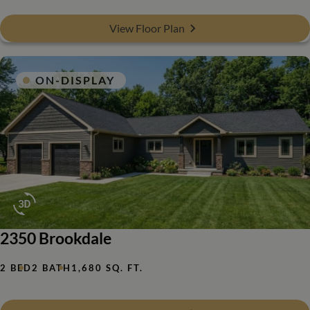
View Floor Plan
ON-DISPLAY
2350 Brookdale
2 BED
2 BATH
1,680 SQ. FT.