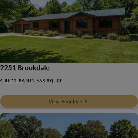
2251 Brookdale
4 BED
2 BATH
1,568 SQ. FT.
View Floor Plan