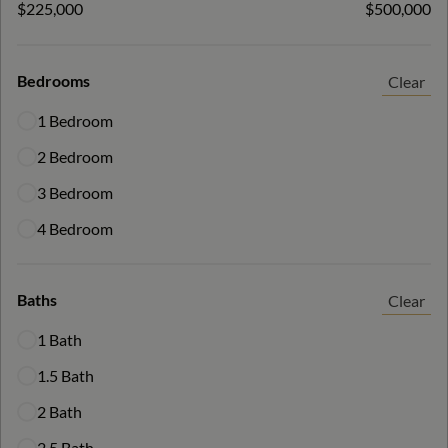
$225,000
$500,000
Bedrooms
Clear
1 Bedroom
2 Bedroom
3 Bedroom
4 Bedroom
Baths
Clear
1 Bath
1.5 Bath
2 Bath
2.5 Bath