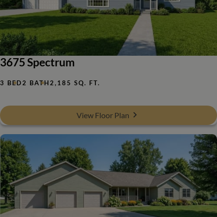
3675 Spectrum
3 BED
2 BATH
2,185 SQ. FT.
View Floor Plan