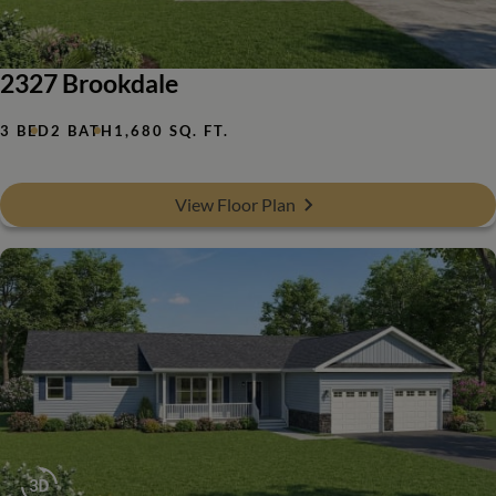
2327 Brookdale
3 BED
2 BATH
1,680 SQ. FT.
View Floor Plan