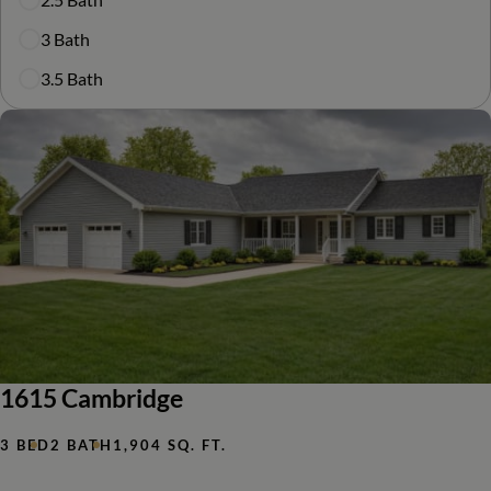
3 Bath
3.5 Bath
1615 Cambridge
3 BED
2 BATH
1,904 SQ. FT.