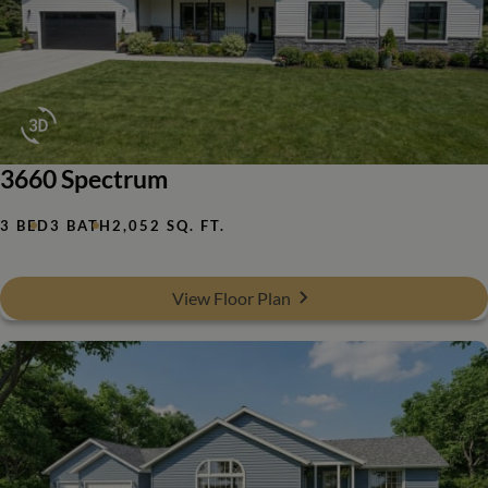
3660 Spectrum
3 BED
3 BATH
2,052 SQ. FT.
View Floor Plan