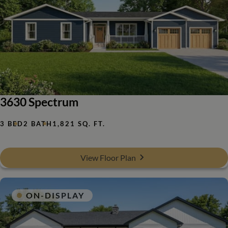
3630 Spectrum
3 BED
2 BATH
1,821 SQ. FT.
View Floor Plan
ON-DISPLAY