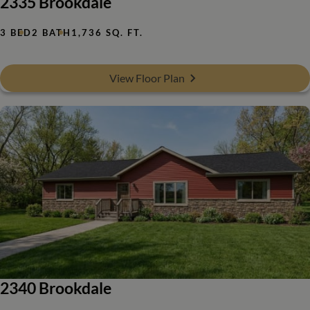
2335 Brookdale
3 BED
2 BATH
1,736 SQ. FT.
View Floor Plan
2340 Brookdale