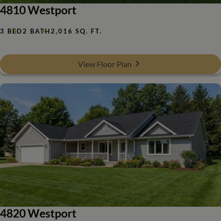
4810 Westport
3 BED
2 BATH
2,016 SQ. FT.
View Floor Plan
4820 Westport