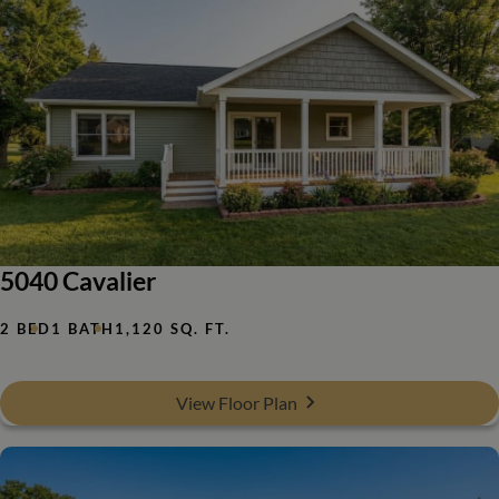
5040 Cavalier
2 BED
1 BATH
1,120 SQ. FT.
View Floor Plan