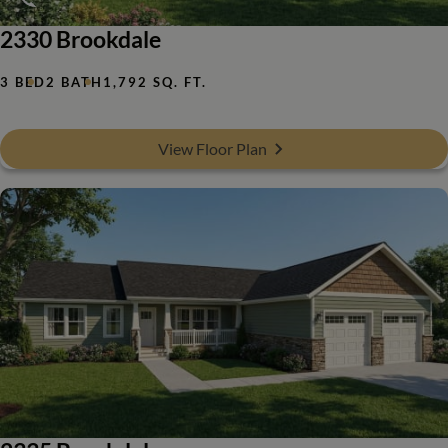
2330 Brookdale
3 BED
2 BATH
1,792 SQ. FT.
View Floor Plan