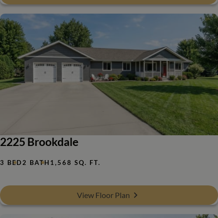
2225 Brookdale
3 BED
2 BATH
1,568 SQ. FT.
View Floor Plan