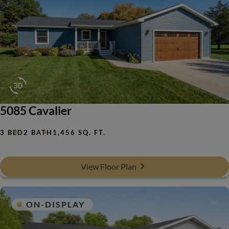
5085 Cavalier
3 BED
2 BATH
1,456 SQ. FT.
View Floor Plan
ON-DISPLAY