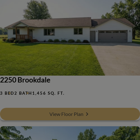
2250 Brookdale
3 BED
2 BATH
1,456 SQ. FT.
View Floor Plan