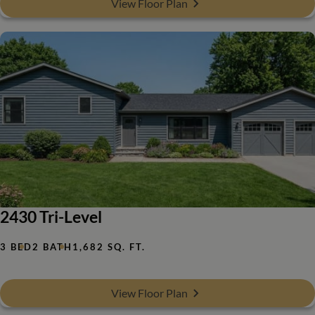
View Floor Plan
2430 Tri-Level
3 BED
2 BATH
1,682 SQ. FT.
View Floor Plan