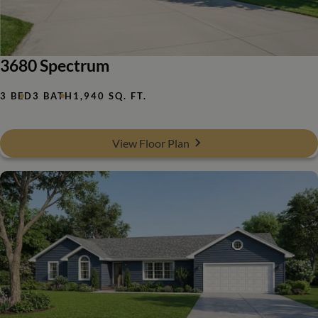
3680 Spectrum
3 BED
3 BATH
1,940 SQ. FT.
View Floor Plan