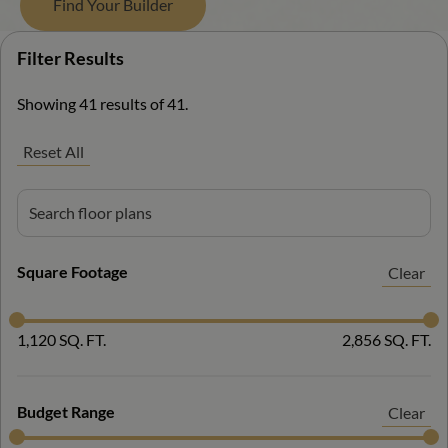
Find Your Builder
Filter Results
Filter Results
Showing 41 results of 41.
Reset All
Square Footage
Clear
1,120 SQ. FT.
2,856 SQ. FT.
Budget Range
Clear