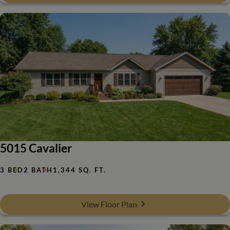
5015 Cavalier
3 BED
2 BATH
1,344 SQ. FT.
View Floor Plan