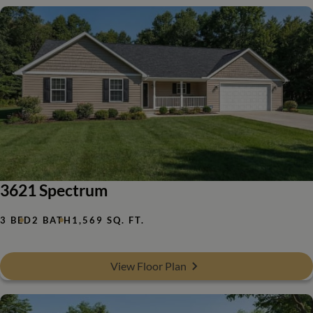
3621 Spectrum
3 BED
2 BATH
1,569 SQ. FT.
View Floor Plan