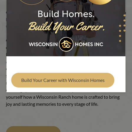
Find Your Builder
Our Ranch homes embrace versatility. We offer true custom
layouts that are multi-dimensional, breaking the mold from
the typical rectangular image.
Open, flowing layouts connect rooms with ease, inviting
conversation and laughter. The kitchen is the heart of the
home, featuring handcrafted cabinetry, smart built-ins and
abundant storage—all designed to make daily life feel
effortless. Private retreats, including primary bedrooms and
spa-inspired baths, provide comfort and renewal. Each
Build Your Career with Wisconsin Homes
room strikes a balance between energy and serenity,
creating spaces that evolve to fit your needs. See for
yourself how a Wisconsin Ranch home is crafted to bring
joy and lasting memories to every stage of life.