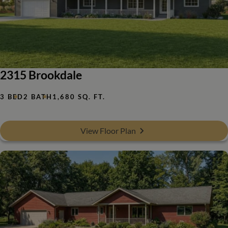
2315 Brookdale
3 BED
2 BATH
1,680 SQ. FT.
View Floor Plan