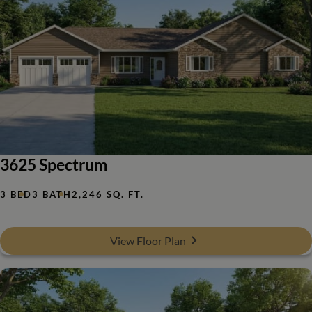
3625 Spectrum
3 BED
3 BATH
2,246 SQ. FT.
View Floor Plan