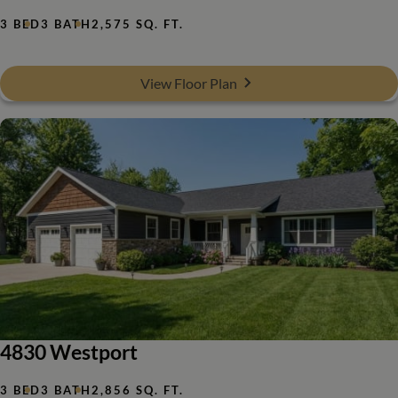
3 BED
3 BATH
2,575 SQ. FT.
View Floor Plan
4830 Westport
3 BED
3 BATH
2,856 SQ. FT.