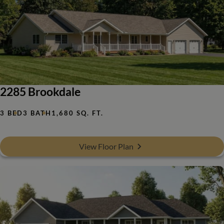
2285 Brookdale
3 BED
3 BATH
1,680 SQ. FT.
View Floor Plan