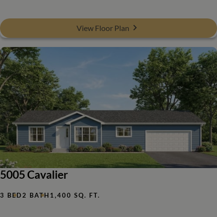
View Floor Plan
5005 Cavalier
3 BED
2 BATH
1,400 SQ. FT.