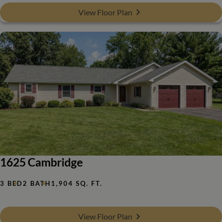
View Floor Plan
1625 Cambridge
3 BED
2 BATH
1,904 SQ. FT.
View Floor Plan