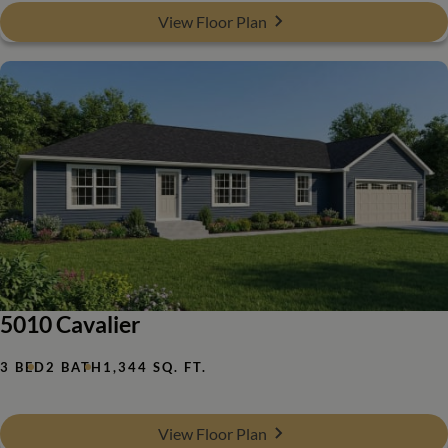
View Floor Plan
5010 Cavalier
3 BED
2 BATH
1,344 SQ. FT.
View Floor Plan