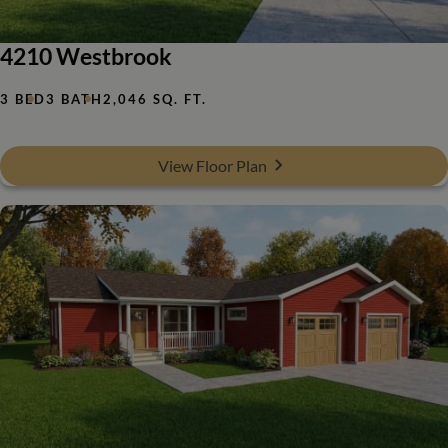
4210 Westbrook
3 BED
3 BATH
2,046 SQ. FT.
View Floor Plan