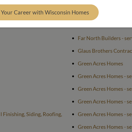
Far North Builders
d Your Career with Wisconsin Homes
Far North Builders - se
Far North Builders - se
Far North Builders - ser
Glaus Brothers Contrac
Green Acres Homes
Green Acres Homes - se
Green Acres Homes - se
Green Acres Homes - ser
 Finishing, Siding, Roofing,
Green Acres Homes - ser
Green Acres Homes - s