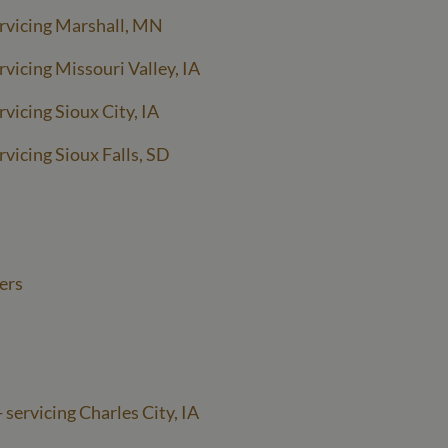
rvicing Marshall, MN
vicing Missouri Valley, IA
vicing Sioux City, IA
vicing Sioux Falls, SD
ers
 servicing Charles City, IA