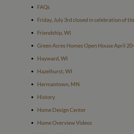
FAQs
Friday, July 3rd closed in celebration of th
Friendship, WI
Green Acres Homes Open House April 20
Hayward, WI
Hazelhurst, WI
Hermantown, MN
History
Home Design Center
Home Overview Videos