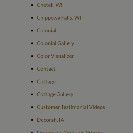
Chetek, WI
Chippewa Falls, WI
Colonial
Colonial Gallery
Color Visualizer
Contact
Cottage
Cottage Gallery
Customer Testimonial Videos
Decorah, IA
Design and Ordering Process