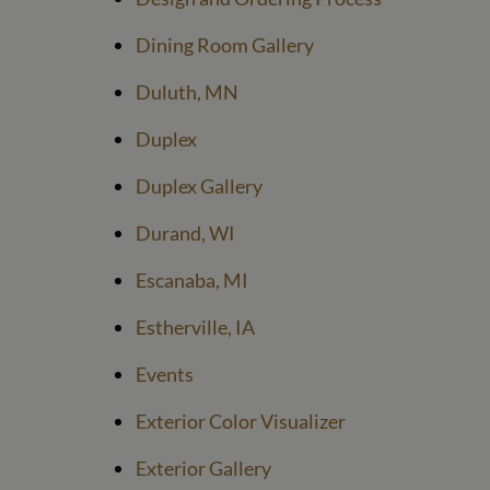
Dining Room Gallery
Duluth, MN
Duplex
Duplex Gallery
Durand, WI
Escanaba, MI
Estherville, IA
Events
Exterior Color Visualizer
Exterior Gallery