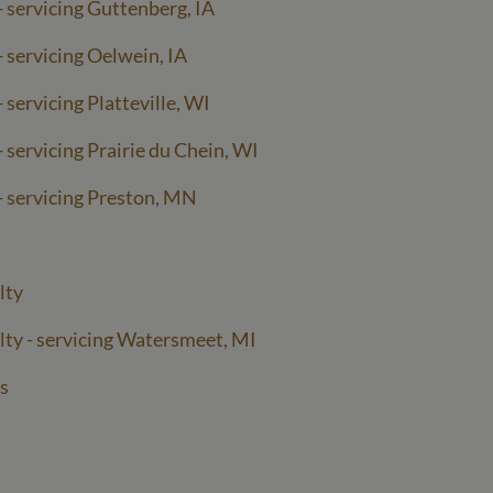
- servicing Guttenberg, IA
- servicing Oelwein, IA
 servicing Platteville, WI
 servicing Prairie du Chein, WI
- servicing Preston, MN
lty
lty - servicing Watersmeet, MI
s