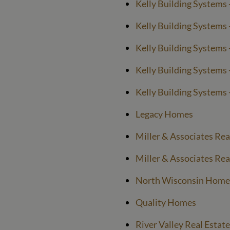
Kelly Building Systems 
Kelly Building Systems 
Kelly Building Systems -
Kelly Building Systems -
Kelly Building Systems 
Legacy Homes
Miller & Associates Rea
Miller & Associates Rea
North Wisconsin Home
Quality Homes
River Valley Real Estate