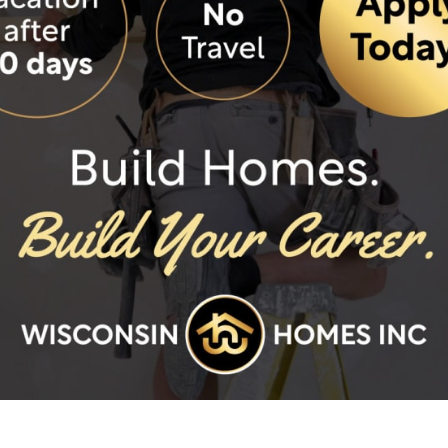
Anderson Homes - servi
Anderson Homes - servi
Anderson Homes - serv
Anderson Homes - servi
Anderson Homes - servic
Bay Area Homes
Beaber Construction L
Castle Homes
Centerville Homes
Dowling Construction