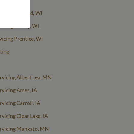
rvicing Ashland, WI
rvicing Hurley, WI
vicing Prentice, WI
ting
rvicing Albert Lea, MN
rvicing Ames, IA
vicing Carroll, IA
vicing Clear Lake, IA
ervicing Mankato, MN