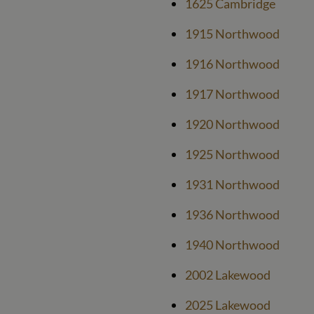
1625 Cambridge
1915 Northwood
1916 Northwood
1917 Northwood
1920 Northwood
1925 Northwood
1931 Northwood
1936 Northwood
1940 Northwood
2002 Lakewood
2025 Lakewood