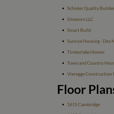
Schieler Quality Builde
Siteworx LLC
Smart Build
Sunrise Housing - Des 
Timberlake Homes
Town and Country Hou
Vieregge Construction 
Floor Plan
1615 Cambridge