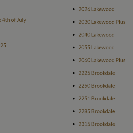
2026 Lakewood
e 4th of July
2030 Lakewood Plus
2040 Lakewood
-25
2055 Lakewood
2060 Lakewood Plus
2225 Brookdale
2250 Brookdale
2251 Brookdale
2285 Brookdale
2315 Brookdale