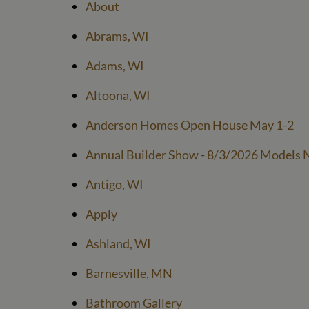
About
Abrams, WI
Adams, WI
Altoona, WI
Anderson Homes Open House May 1-2
Annual Builder Show - 8/3/2026 Models N
Antigo, WI
Apply
Ashland, WI
Barnesville, MN
Bathroom Gallery