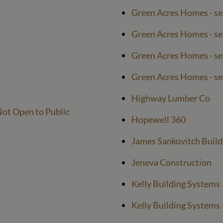
Green Acres Homes - se
Green Acres Homes - ser
Green Acres Homes - ser
Green Acres Homes - ser
Highway Lumber Co
ot Open to Public
Hopewell 360
James Sankovitch Build
Jeneva Construction
Kelly Building Systems
Kelly Building Systems -