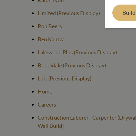
Ralph Lyon
Buil
Limited (Previous Display)
Ron Beers
Ben Kautza
Lakewood Plus (Previous Display)
Brookdale (Previous Display)
Loft (Previous Display)
Home
Careers
Construction Laborer - Carpenter (Drywall
Wall Build)