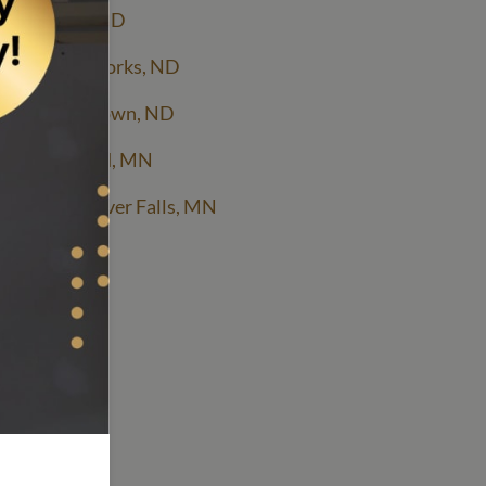
cing Fargo, ND
cing Grand Forks, ND
icing Jamestown, ND
cing St Cloud, MN
ing Thief River Falls, MN
LC