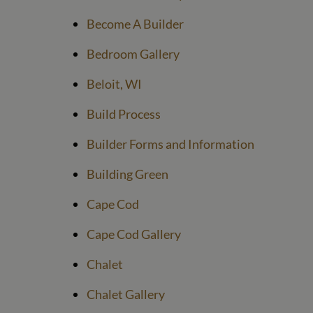
Become A Builder
Bedroom Gallery
Beloit, WI
Build Process
Builder Forms and Information
Building Green
Cape Cod
Cape Cod Gallery
Chalet
Chalet Gallery