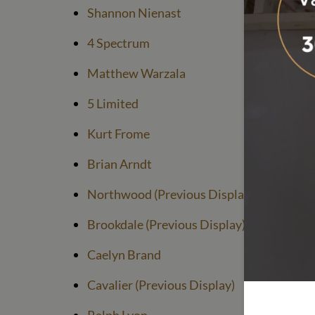
Shannon Nienast
4 Spectrum
Matthew Warzala
5 Limited
Kurt Frome
Brian Arndt
Northwood (Previous Display)
Brookdale (Previous Display)
Caelyn Brand
Cavalier (Previous Display)