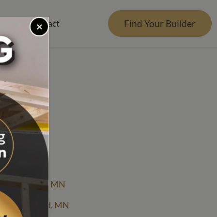
Find Your Builder
rces
Contact
er
r Visualizer
nts
Qs
e Design Center
ction
tgage Calculator
ce Lake
es Reviews
g
icing Bemidji, MN
icing Brainerd, MN