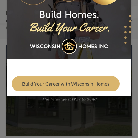
Find Your Builder
From in-depth modular home building insights to
important company news and tour updates, our blog is here
to help you build smarter and stay informed.
Build Your Career with Wisconsin Homes