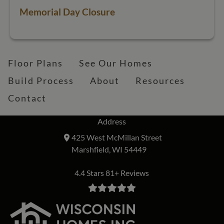
Memorial Day Closure
Floor Plans
See Our Homes
Build Process
About
Resources
Contact
Address
425 West McMillan Street
Marshfield, WI 54449
4.4 Stars 81+ Reviews