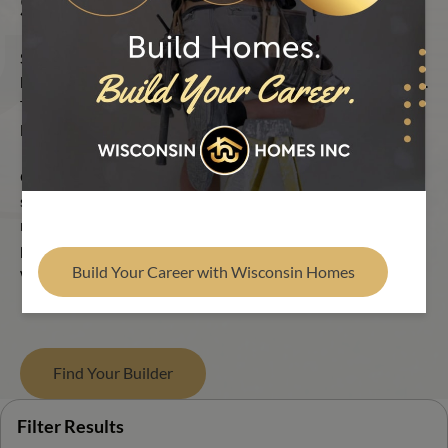
Single Section Floor Plans
Find Your Builder
Single Section homes offer an intelligent approach to
homebuilding without compromising on quality or livability.
These homes focus on efficient layouts and natural flow, all
built with Wisconsin Homes’ trusted craftsmanship.
Our modular Single Section floor plans provide living
spaces, bedrooms and bathrooms, all on a footprint that
maximizes every inch of space. Everything is thoughtfully
placed, allowing the home to feel intuitive the moment you
Build Your Career with Wisconsin Homes
walk in.
Find Your Builder
Filter Results
Filter Results