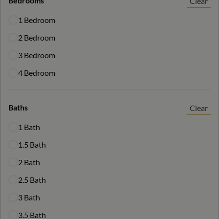
Bedrooms
Clear
1 Bedroom
2 Bedroom
3 Bedroom
4 Bedroom
Baths
Clear
1 Bath
1.5 Bath
2 Bath
2.5 Bath
3 Bath
3.5 Bath