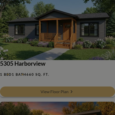
5305 Harborview
1 BED
1 BATH
660 SQ. FT.
View Floor Plan