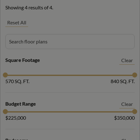
Showing 4 results of 4.
Reset All
Square Footage
Clear
570 SQ. FT.
840 SQ. FT.
Budget Range
Clear
$225,000
$350,000