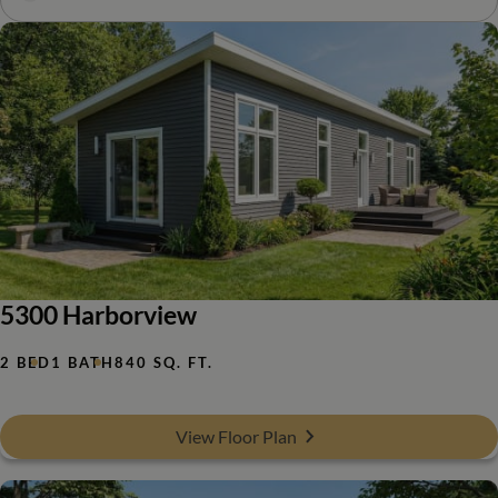
5300 Harborview
2 BED
1 BATH
840 SQ. FT.
View Floor Plan