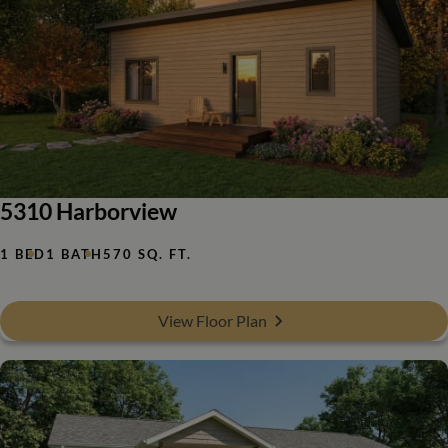
5310 Harborview
1 BED
1 BATH
570 SQ. FT.
View Floor Plan