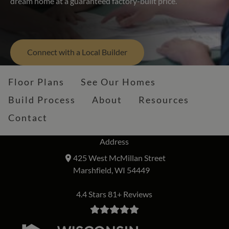
dream home at a guaranteed factory-built price.
Connect with a Local Builder
Floor Plans
See Our Homes
Build Process
About
Resources
Contact
Address
425 West McMillan Street
Marshfield, WI 54449
4.4 Stars 81+ Reviews