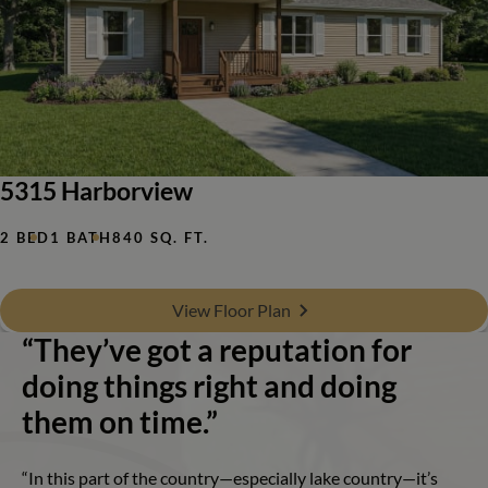
5315 Harborview
2 BED
1 BATH
840 SQ. FT.
View Floor Plan
“They’ve got a reputation for
doing things right and doing
them on time.”
“In this part of the country—especially lake country—it’s