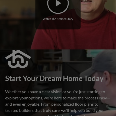
Watch The Kramer Story
Start Your Dream Home Today
Whether you have a clear vision or you’re just starting to
explore your options, we’re here to make the process easy—
and even enjoyable. From personalized floor plans to
trusted builders that truly care, we’ll help you build your