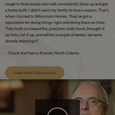
tough to find people who will consistently show up and get
a home built. I didn’t want my family to lose a season. That’s
when I turned to Wisconsin Homes. They’ve got a
reputation for doing things right and doing them on time.
They built us a beautiful, precision-built home, brought it
up here, set it up, and within a couple of weeks, we were
already enjoying it.”
– Chuck and Nancy Kramer, North Dakota
View More Testimonials