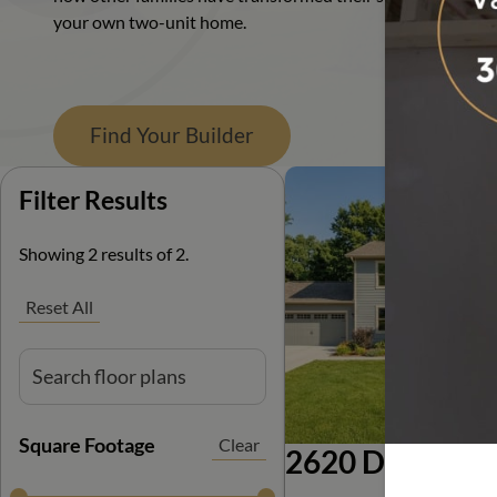
your own two-unit home.
Ranch
Find Your Builder
Filter Results
Filter Results
Showing 2 results of 2.
Reset All
Square Footage
Clear
2620 Duplex