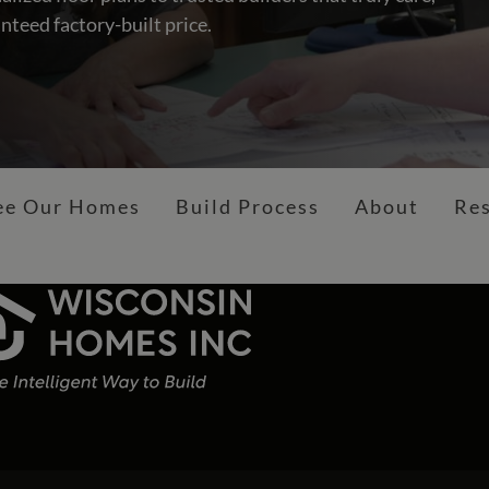
nteed factory-built price.
ee Our Homes
Build Process
About
Re