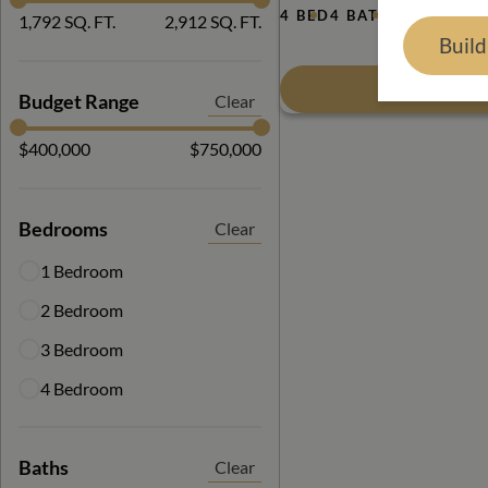
4 BED
4 BATH
2,912 SQ. 
1,792 SQ. FT.
2,912 SQ. FT.
Buil
View Floor
Budget Range
Clear
$400,000
$750,000
Bedrooms
Clear
1 Bedroom
2 Bedroom
3 Bedroom
4 Bedroom
Baths
Clear