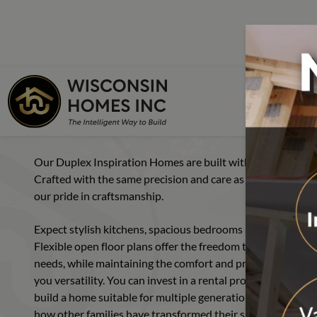
FLOOR PLANS
DUPLEX
Skip to main content
Skip to footer content
Home
Floor Plans
Simple Duplex Flo
Starter Ser
Our Duplex Inspiration Homes are built with the idea that 
Single Sec
Crafted with the same precision and care as all Wisconsin H
our pride in craftsmanship.
Cape Cod
Chalet
Expect stylish kitchens, spacious bedrooms and thoughtfull
Flexible open floor plans offer the freedom to create a mul
Colonial
needs, while maintaining the comfort and privacy you crave
you versatility. You can invest in a rental property. Build
Cottage
build a home suitable for multiple generations. Explore our
Duplex
how other families have transformed their spaces—and imag