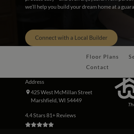
we’ll help you build your dream home at a guara
Connect with a Local Builder
Floor Plans
S
Contact
Address
425 West McMillan Street
Marshfield, WI 54449
4.4 Stars 81+ Reviews