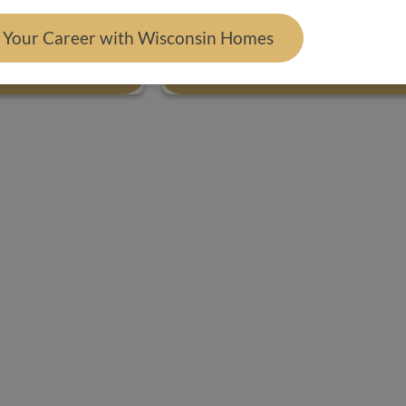
FT.
4 BED
2 BATH
1,792 SQ. FT.
d Your Career with Wisconsin Homes
 Plan
View Floor Plan