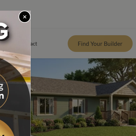
Find Your Builder
rces
Contact
er
r Visualizer
nts
Qs
e Design Center
tgage Calculator
es Reviews
g