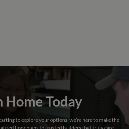
m Home Today
tarting to explore your options, we’re here to make the
zed floor plans to trusted builders that truly care,