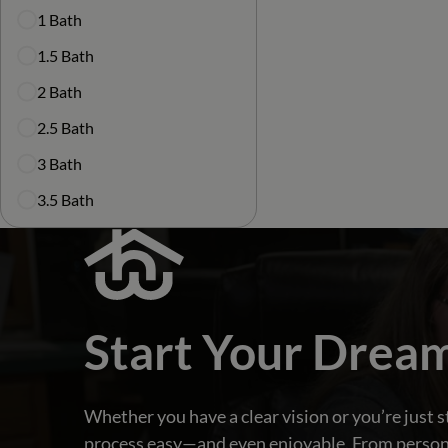
1 Bath
1.5 Bath
2 Bath
2.5 Bath
3 Bath
3.5 Bath
Start Your Drea
Whether you have a clear vision or you’re just s
process easy—and even enjoyable. From personali