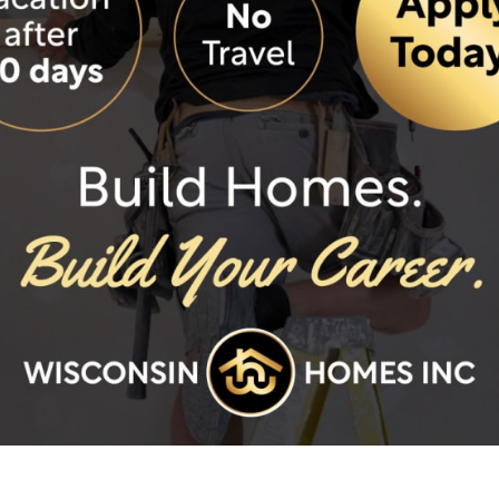
2685 Duplex