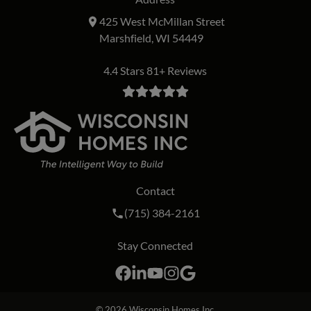
425 West McMillan Street
Marshfield, WI 54449
4.4 Stars 81+ Reviews
Contact
Call Wisconsin Homes Inc. on the phon
(715) 384-2161
Stay Connected
Facebook
LinkedIn
YouTube
Instagram
Google
© 2026
Wisconsin Homes Inc.