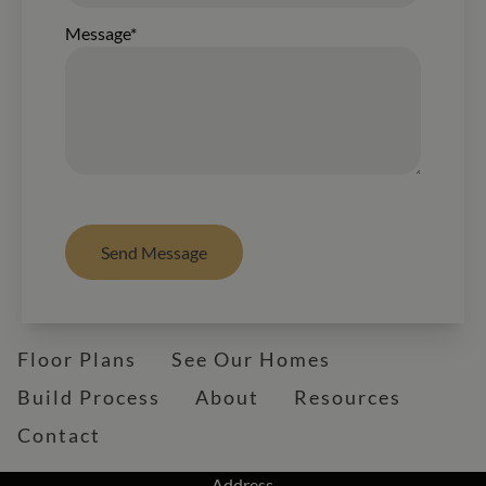
Message*
Send Message
Floor Plans
See Our Homes
Build Process
About
Resources
Contact
Address