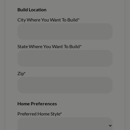
Build Location
City Where You Want To Build*
State Where You Want To Build*
Zip*
Home Preferences
Preferred Home Style*