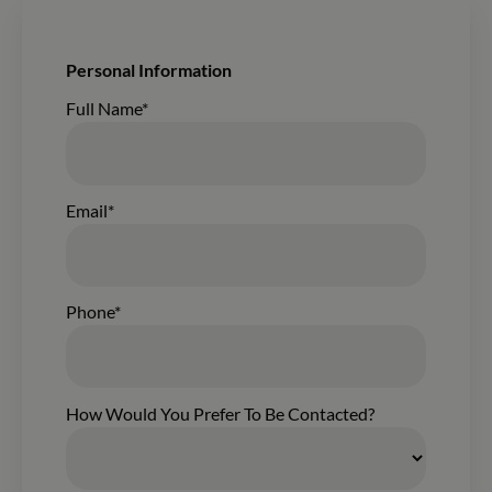
New Form Submission From The Wisconsin Homes Build
Personal Information
Contacting:
Full Name*
Email*
Phone*
How Would You Prefer To Be Contacted?