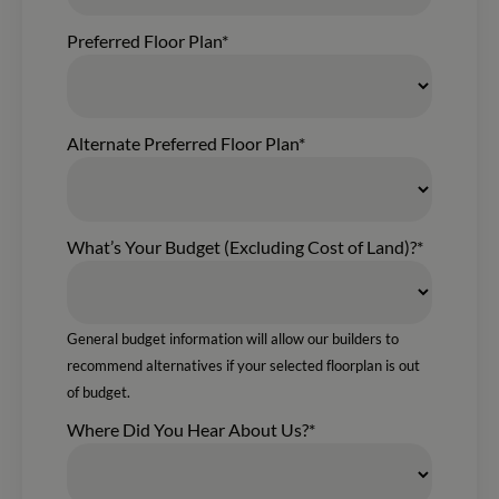
Preferred Floor Plan*
Alternate Preferred Floor Plan*
What’s Your Budget (Excluding Cost of Land)?*
General budget information will allow our builders to
recommend alternatives if your selected floorplan is out
of budget.
Where Did You Hear About Us?*