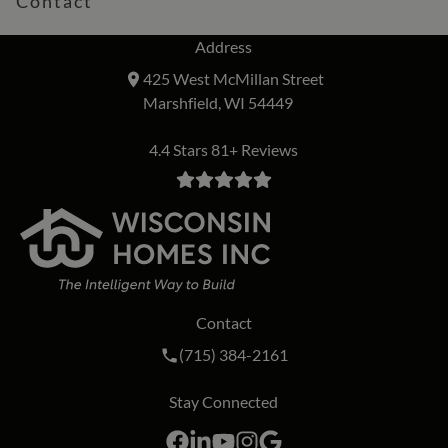
Contact
Address
425 West McMillan Street
Marshfield, WI 54449
4.4 Stars 81+ Reviews
Contact
Call Wisconsin Homes Inc. on the phon
(715) 384-2161
Stay Connected
Facebook
LinkedIn
YouTube
Instagram
Google