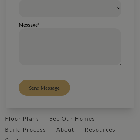
Message*
Send Message
Floor Plans
See Our Homes
Build Process
About
Resources