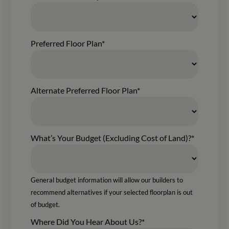
Preferred Floor Plan*
Alternate Preferred Floor Plan*
What’s Your Budget (Excluding Cost of Land)?*
General budget information will allow our builders to
recommend alternatives if your selected floorplan is out
of budget.
Where Did You Hear About Us?*