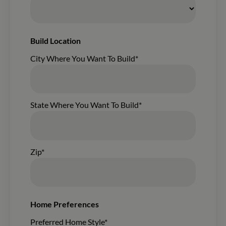
Build Location
City Where You Want To Build*
State Where You Want To Build*
Zip*
Home Preferences
Preferred Home Style*