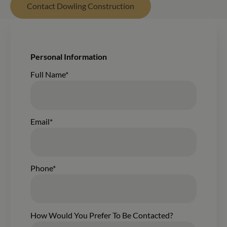
Contact Dowling Construction
New Form Submission From The Wisconsin Homes Build
Personal Information
Contacting:
Full Name*
Email*
Phone*
How Would You Prefer To Be Contacted?