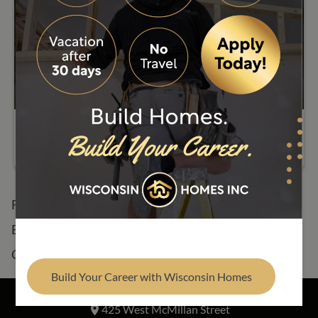
Find Your Builder
Memorial Day Closure
Floor Plans
See Our Homes
Build Process
About
Resources
Contact
Build Your Career with Wisconsin Homes
Address
425 West McMillan Street