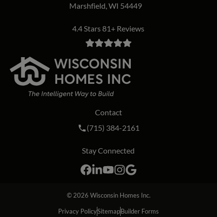
Marshfield, WI 54449
4.4 Stars 81+ Reviews
Contact
Call Wisconsin Homes Inc. on the phon
(715) 384-2161
Stay Connected
Facebook
LinkedIn
YouTube
Instagram
Google
© 2026
Wisconsin Homes Inc.
Privacy Policy
Sitemap
Builder Forms