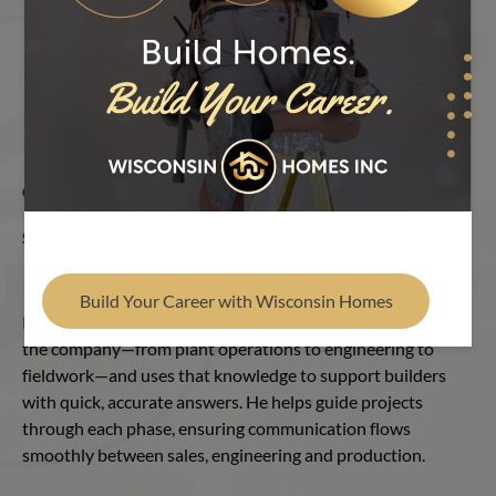
Find Your Builder
OUR TEAM
RON BEERS
SALES COORDINATOR
Ron Beers
Build Your Career with Wisconsin Homes
Ron brings nearly 30 years of hands-on experience across
the company—from plant operations to engineering to
fieldwork—and uses that knowledge to support builders
with quick, accurate answers. He helps guide projects
through each phase, ensuring communication flows
smoothly between sales, engineering and production.