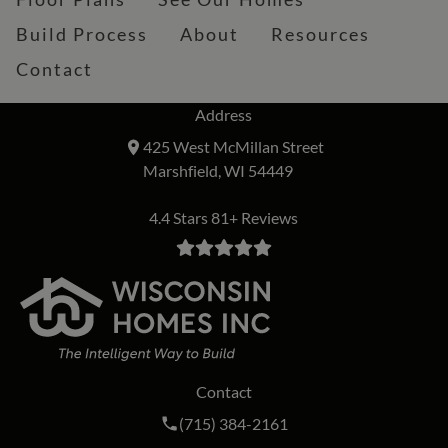
Build Process
About
Resources
Contact
Address
425 West McMillan Street
Marshfield, WI 54449
4.4 Stars 81+ Reviews
Contact
Call Wisconsin Homes Inc. on the phon
(715) 384-2161