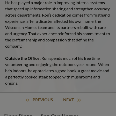
He has played a major role in improving internal systems
that speed up information sharing and strengthen accuracy
across departments. Ron’s dedication comes from firsthand
experience: after a disaster affected his own home, the
Wisconsin Homes team and its partners rebuilt with care
and urgency. That experience reinforced his commitment to
the craftsmanship and compassion that define the
company.
Outside the Office:
Ron spends much of his free time
volunteering and enjoying the outdoors year-round. When
he’s indoors, he appreciates a good book, a great movie and
a perfectly cooked steak topped with mushrooms and
onions.
PREVIOUS
NEXT
Floor Plans
See Our Homes