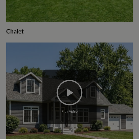
Chalet
Play Video