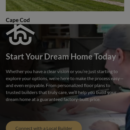
Cape Cod
Start Your Dream Home Today
Whether you have a clear vision or you’re just starting to
explore your options, we’re here to make the process easy—
and even enjoyable. From personalized floor plans to
trusted builders that truly care, we’ll help you build your
dream home at a guaranteed factory-built price.
Connect with a Local Builder