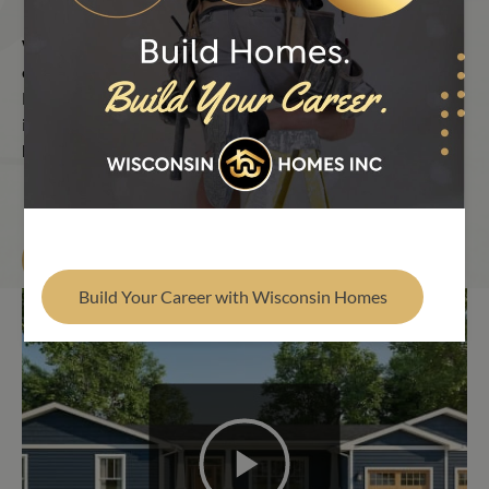
Find Your Builder
Watch the Wisconsin Homes process in motion. Check out
our factory floor, build sites and dream homes across the
Midwest. Each video shows the pride and precision that go
into every build. It’s the intelligent way to build your dream
home.
Find Your Builder
Build Your Career with Wisconsin Homes