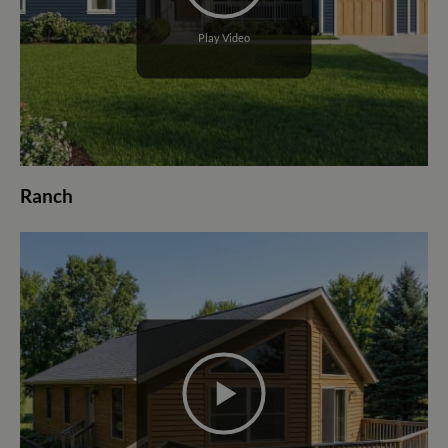
Play Video
Ranch