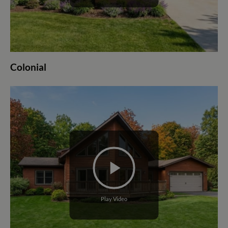
Colonial
Play Video