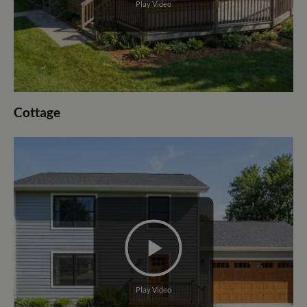
Play Video
Cottage
Play Video