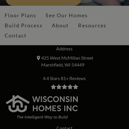
Floor Plans
See Our Homes
Build Process
About
Resources
Contact
Address
425 West McMillan Street
Marshfield, WI 54449
4.4 Stars 81+ Reviews
Contact