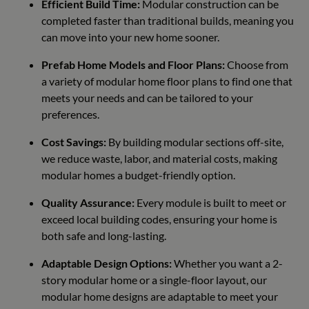
Efficient Build Time:
Modular construction can be
completed faster than traditional builds, meaning you
can move into your new home sooner.
Prefab Home Models and Floor Plans:
Choose from
a variety of modular home floor plans to find one that
meets your needs and can be tailored to your
preferences.
Cost Savings:
By building modular sections off-site,
we reduce waste, labor, and material costs, making
modular homes a budget-friendly option.
Quality Assurance:
Every module is built to meet or
exceed local building codes, ensuring your home is
both safe and long-lasting.
Adaptable Design Options:
Whether you want a 2-
story modular home or a single-floor layout, our
modular home designs are adaptable to meet your