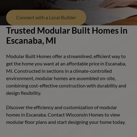
Connect with a Local Builder
Trusted Modular Built Homes in
Escanaba, MI
Modular Built Homes offer a streamlined, efficient way to
get the home you want at an affordable price in Escanaba,
MI. Constructed in sections in a climate-controlled
environment, modular homes are assembled on-site,
combining cost-effective construction with durability and
design flexibility.
Discover the efficiency and customization of modular
homes in Escanaba. Contact Wisconsin Homes to view
modular floor plans and start designing your home today.