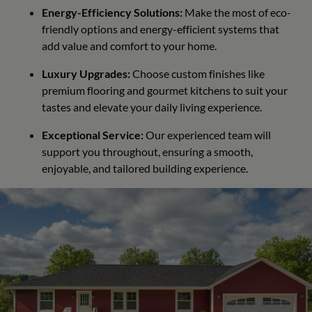
Energy-Efficiency Solutions:
Make the most of eco-
friendly options and energy-efficient systems that
add value and comfort to your home.
Luxury Upgrades:
Choose custom finishes like
premium flooring and gourmet kitchens to suit your
tastes and elevate your daily living experience.
Exceptional Service:
Our experienced team will
support you throughout, ensuring a smooth,
enjoyable, and tailored building experience.