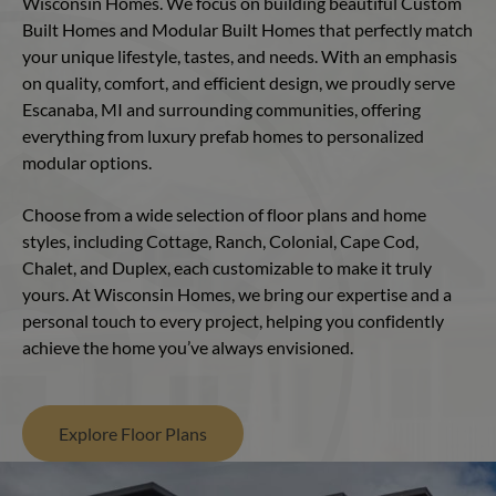
Wisconsin Homes. We focus on building beautiful Custom
Built Homes and Modular Built Homes that perfectly match
your unique lifestyle, tastes, and needs. With an emphasis
on quality, comfort, and efficient design, we proudly serve
Escanaba, MI and surrounding communities, offering
everything from luxury prefab homes to personalized
modular options.
Choose from a wide selection of floor plans and home
styles, including Cottage, Ranch, Colonial, Cape Cod,
Chalet, and Duplex, each customizable to make it truly
yours. At Wisconsin Homes, we bring our expertise and a
personal touch to every project, helping you confidently
achieve the home you’ve always envisioned.
Explore Floor Plans