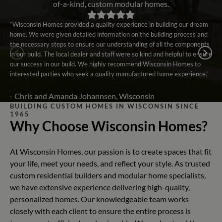
of-a-kind, custom modular homes.
“Wisconsin Homes provided a quality experience in building our dream
home. We were given detailed information on the building process and
the necessary steps to ensure our understanding of all the components
in our build. The local dealer and staff were so kind and helpful to ensure
our success in our build. We highly recommend Wisconsin Homes to
interested parties who seek a quality manufactured home experience.”
- Chris and Amanda Johannsen, Wisconsin
BUILDING CUSTOM HOMES IN WISCONSIN SINCE
1965
Why Choose Wisconsin Homes?
At Wisconsin Homes, our passion is to create spaces that fit
your life, meet your needs, and reflect your style. As trusted
custom residential builders and modular home specialists,
we have extensive experience delivering high-quality,
personalized homes. Our knowledgeable team works
closely with each client to ensure the entire process is