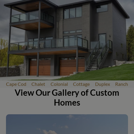
Cape Cod
Chalet
Colonial
Cottage
Duplex
Ranch
View Our Gallery of Custom
Homes