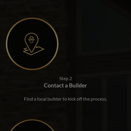
Step 2
Contact a Builder
Find a local builder to kick off the process.