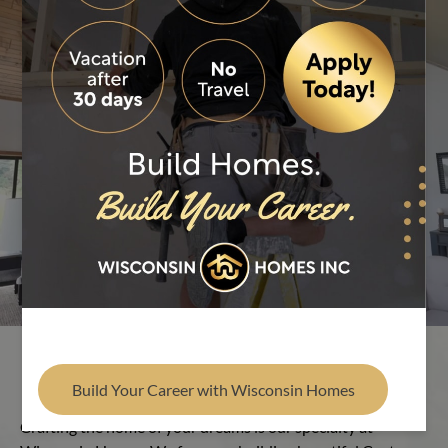
Find Your Builder
Play Video
Build the Custom Home of Your
Dreams
Build Your Career with Wisconsin Homes
Crafting the home of your dreams is our specialty at