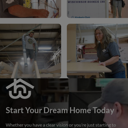
Start Your Dream Home Today
Whether you have a clear vision or you’re just starting to