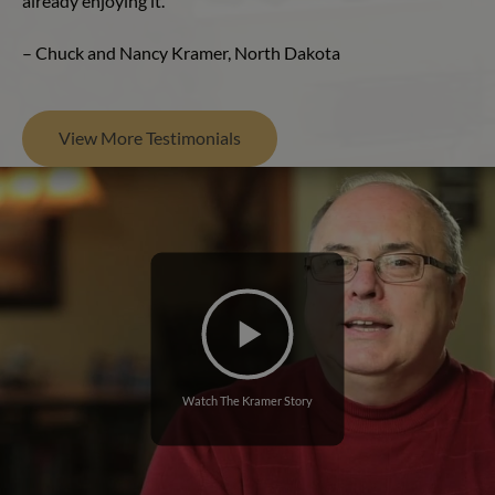
already enjoying it.”
– Chuck and Nancy Kramer, North Dakota
View More Testimonials
Watch The Kramer Story