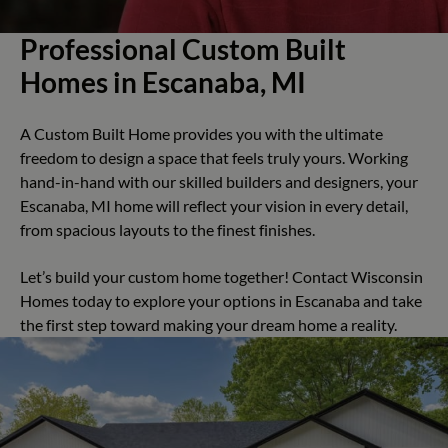
Professional Custom Built
Homes in Escanaba, MI
A Custom Built Home provides you with the ultimate
freedom to design a space that feels truly yours. Working
hand-in-hand with our skilled builders and designers, your
Escanaba, MI home will reflect your vision in every detail,
from spacious layouts to the finest finishes.
Let’s build your custom home together! Contact Wisconsin
Homes today to explore your options in Escanaba and take
the first step toward making your dream home a reality.