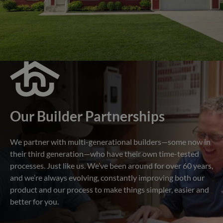
Our Builder Partnerships
We partner with multi-generational builders—some now in
their third generation—who have their own time-tested
processes. Just like us. We’ve been around for over 60 years,
and we’re always evolving, constantly improving both our
product and our process to make things simpler, easier and
better for you.