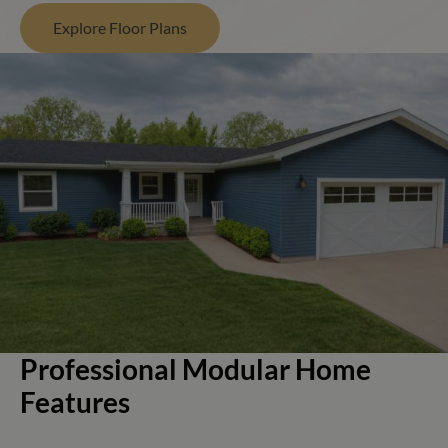
Explore Floor Plans
Professional Modular Home
Features