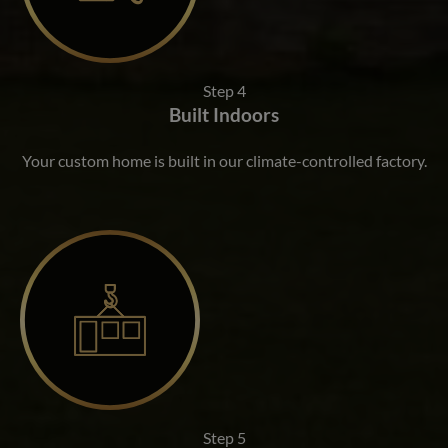
Step 4
Built Indoors
Your custom home is built in our climate-controlled factory.
Step 5