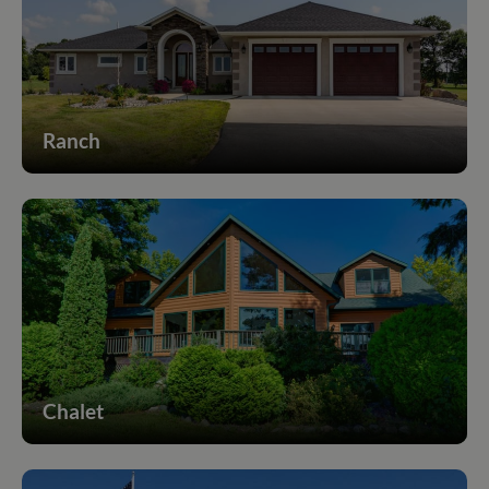
Ranch
Chalet