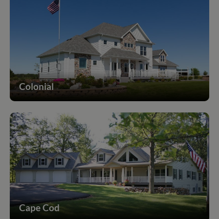
Colonial
Cape Cod