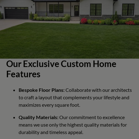
Our Exclusive Custom Home
Features
Bespoke Floor Plans:
Collaborate with our architects
to craft a layout that complements your lifestyle and
maximizes every square foot.
Quality Materials:
Our commitment to excellence
means we use only the highest quality materials for
durability and timeless appeal.