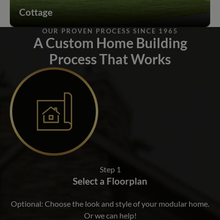
Cottage
OUR PROVEN PROCESS SINCE 1965
A Custom Home Building
Process That Works
Step 1
Select a Floorplan
Optional: Choose the look and style of your modular home.
Or we can help!