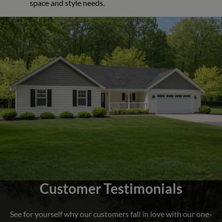
space and style needs.
Customer Testimonials
See for yourself why our customers fall in love with our one-