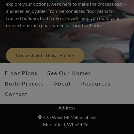
explore your options, we’re here to make the process easy—
and even enjoyable. From personalized floor plans to
trusted builders that truly care, we’ll help you build your
dream home at a guaranteed factory-built price.
Connect with a Local Builder
Floor Plans
See Our Homes
Build Process
About
Resources
Contact
Address
425 West McMillan Street
Marshfield, WI 54449