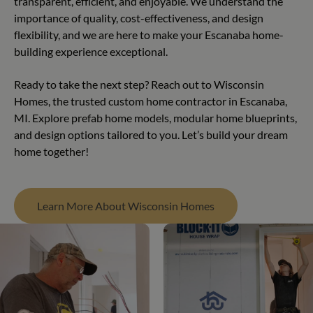
transparent, efficient, and enjoyable. We understand the
importance of quality, cost-effectiveness, and design
flexibility, and we are here to make your Escanaba home-
building experience exceptional.
Ready to take the next step? Reach out to Wisconsin
Homes, the trusted custom home contractor in Escanaba,
MI. Explore prefab home models, modular home blueprints,
and design options tailored to you. Let’s build your dream
home together!
Learn More About Wisconsin Homes