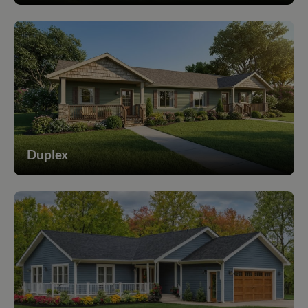
Duplex