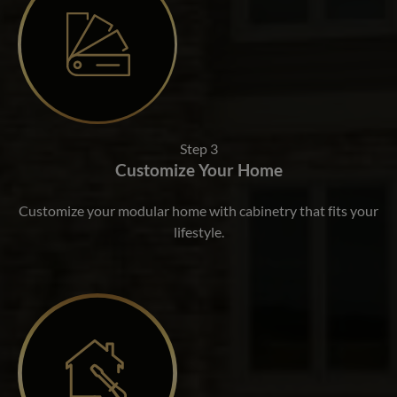
Step 3
Customize Your Home
Customize your modular home with cabinetry that fits your
lifestyle.