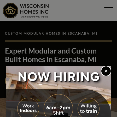
Skip to main content
Skip to footer content
Home
Floor Plans
CUSTOM MODULAR HOMES IN ESCANABA, MI
See Our Homes
Expert Modular and Custom
Build Process
Built Homes in Escanaba, MI
About
Find Your Builder
Resources
Contact