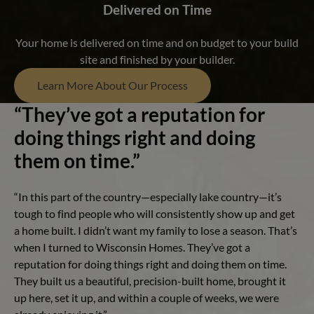
Delivered on Time
Your home is delivered on time and on budget to your build
site and finished by your builder.
Learn More About Our Process
“They’ve got a reputation for
doing things right and doing
them on time.”
“In this part of the country—especially lake country—it’s
tough to find people who will consistently show up and get
a home built. I didn’t want my family to lose a season. That’s
when I turned to Wisconsin Homes. They’ve got a
reputation for doing things right and doing them on time.
They built us a beautiful, precision-built home, brought it
up here, set it up, and within a couple of weeks, we were