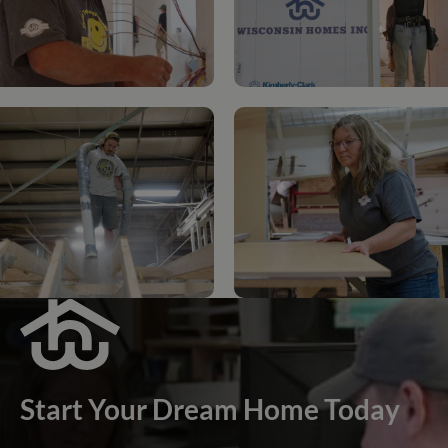
Start Your Dream Home Today