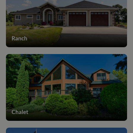
Ranch
Chalet