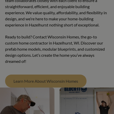
team collaborates closely with each client to ensure a
straightforward, efficient, and enjoyable building
experience. We value quality, affordability, and flexibility in
design, and we’re here to make your home-building
experience in Hazelhurst nothing short of exceptional.
Ready to build? Contact Wisconsin Homes, the go-to
custom home contractor in Hazelhurst, WI. Discover our
prefab home models, modular blueprints, and customized
design options. Let’s create the home you’ve always
dreamed of!
Learn More About Wisconsin Homes