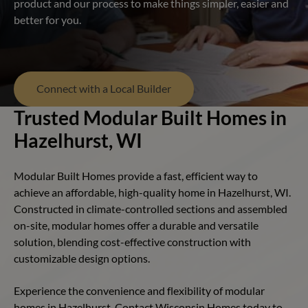
product and our process to make things simpler, easier and
better for you.
Connect with a Local Builder
Trusted Modular Built Homes in
Hazelhurst, WI
Modular Built Homes provide a fast, efficient way to
achieve an affordable, high-quality home in Hazelhurst, WI.
Constructed in climate-controlled sections and assembled
on-site, modular homes offer a durable and versatile
solution, blending cost-effective construction with
customizable design options.
Experience the convenience and flexibility of modular
homes in Hazelhurst. Contact Wisconsin Homes today to