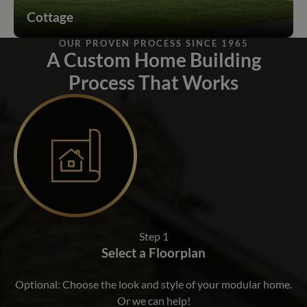
Cottage
OUR PROVEN PROCESS SINCE 1965
A Custom Home Building
Process That Works
Step 1
Select a Floorplan
Optional: Choose the look and style of your modular home.
Or we can help!