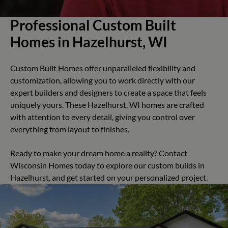
Professional Custom Built
Homes in Hazelhurst, WI
Custom Built Homes offer unparalleled flexibility and
customization, allowing you to work directly with our
expert builders and designers to create a space that feels
uniquely yours. These Hazelhurst, WI homes are crafted
with attention to every detail, giving you control over
everything from layout to finishes.
Ready to make your dream home a reality? Contact
Wisconsin Homes today to explore our custom builds in
Hazelhurst, and get started on your personalized project.