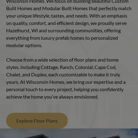
Wisconsin Homes. We focus on building beautiful Custom
Built Homes and Modular Built Homes that perfectly match
your unique lifestyle, tastes, and needs. With an emphasis
on quality, comfort, and efficient design, we proudly serve
Hazelhurst, WI and surrounding communities, offering
everything from luxury prefab homes to personalized
modular options.
Choose from a wide selection of floor plans and home
styles, including Cottage, Ranch, Colonial, Cape Cod,
Chalet, and Duplex, each customizable to make it truly
yours. At Wisconsin Homes, we bring our expertise and a
personal touch to every project, helping you confidently
achieve the home you’ve always envisioned.
Explore Floor Plans