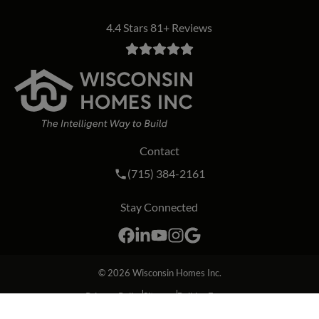
4.4 Stars 81+ Reviews
Contact
Call Wisconsin Homes Inc. on the phon
(715) 384-2161
Stay Connected
Facebook
LinkedIn
YouTube
Instagram
Google
© 2026
Wisconsin Homes Inc.
Privacy Policy
Sitemap
Builder Forms