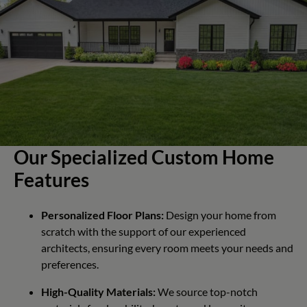
Our Specialized Custom Home
Features
Personalized Floor Plans:
Design your home from
scratch with the support of our experienced
architects, ensuring every room meets your needs and
preferences.
High-Quality Materials:
We source top-notch