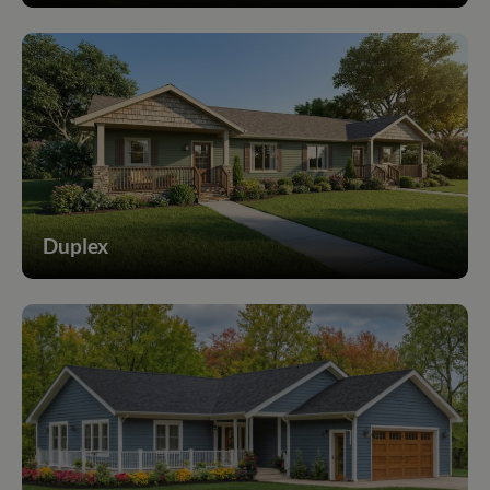
Duplex