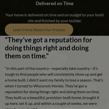
Delivered on Time
Your home is delivered on time and on budget to your build
site and finished by your builder.
Learn More About Our Process
“They’ve got a reputation for
doing things right and doing
them on time.”
“In this part of the country—especially lake country—it’s
tough to find people who will consistently show up and get
a home built. I didn’t want my family to lose a season. That’s
when I turned to Wisconsin Homes. They’ve got a
reputation for doing things right and doing them on time.
They built us a beautiful, precision-built home, brought it
up here, set it up, and within a couple of weeks, we were