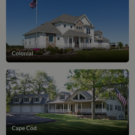
Colonial
Cape Cod