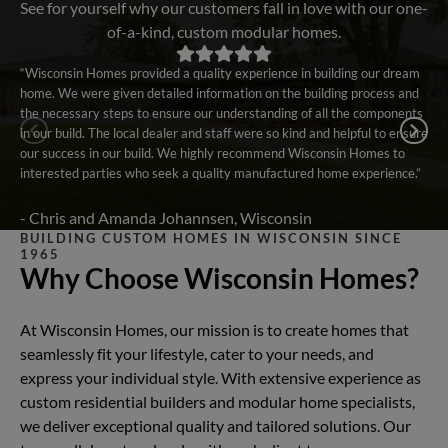
See for yourself why our customers fall in love with our one-
of-a-kind, custom modular homes.
“Wisconsin Homes provided a quality experience in building our dream
home. We were given detailed information on the building process and
the necessary steps to ensure our understanding of all the components
in our build. The local dealer and staff were so kind and helpful to ensure
our success in our build. We highly recommend Wisconsin Homes to
interested parties who seek a quality manufactured home experience.”
- Chris and Amanda Johannsen, Wisconsin
BUILDING CUSTOM HOMES IN WISCONSIN SINCE
1965
Why Choose Wisconsin Homes?
At Wisconsin Homes, our mission is to create homes that
seamlessly fit your lifestyle, cater to your needs, and
express your individual style. With extensive experience as
custom residential builders and modular home specialists,
we deliver exceptional quality and tailored solutions. Our