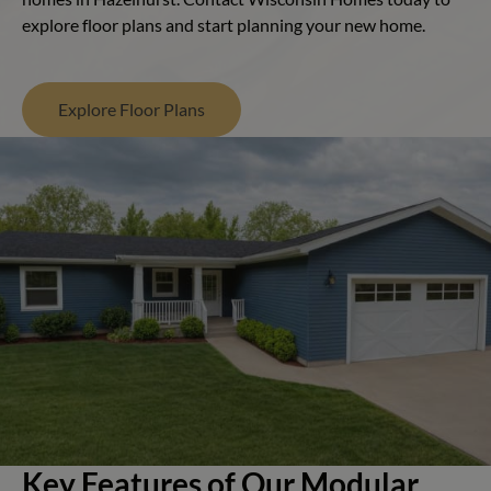
explore floor plans and start planning your new home.
Explore Floor Plans
Key Features of Our Modular