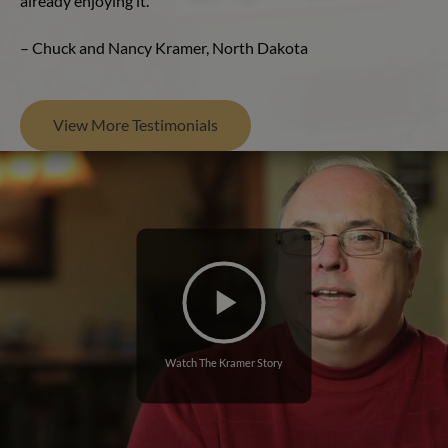
already enjoying it.”
– Chuck and Nancy Kramer, North Dakota
View More Testimonials
Watch The Kramer Story