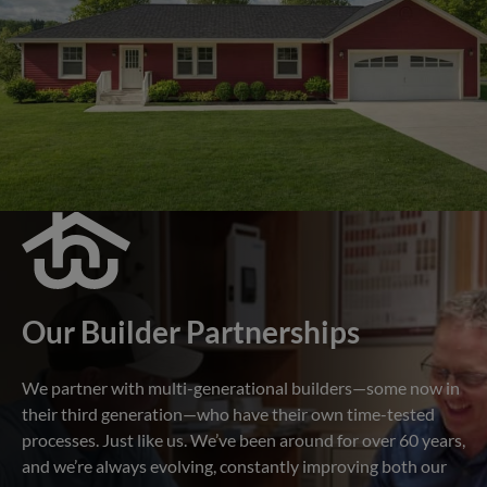
Our Builder Partnerships
We partner with multi-generational builders—some now in
their third generation—who have their own time-tested
processes. Just like us. We’ve been around for over 60 years,
and we’re always evolving, constantly improving both our