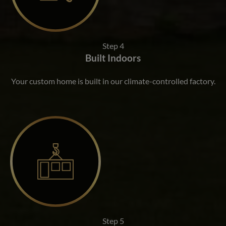
Step 4
Built Indoors
Your custom home is built in our climate-controlled factory.
Step 5