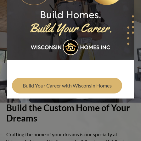
Find Your Builder
Play Video
Build Your Career with Wisconsin Homes
Build the Custom Home of Your
Dreams
Crafting the home of your dreams is our specialty at