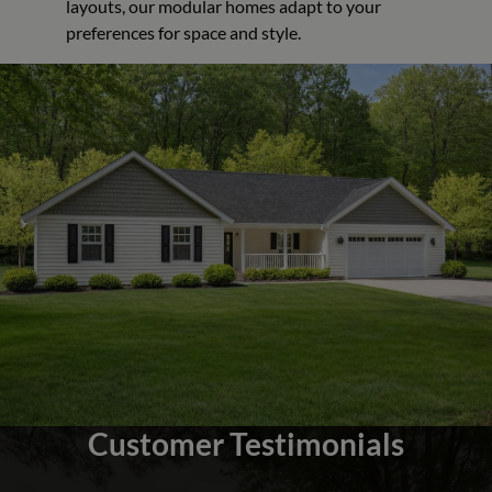
layouts, our modular homes adapt to your
preferences for space and style.
Customer Testimonials