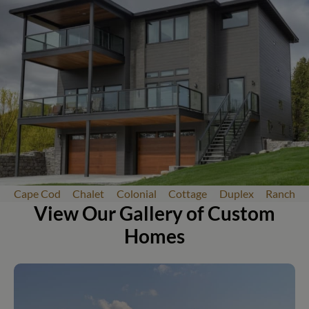
Cape Cod
Chalet
Colonial
Cottage
Duplex
Ranch
View Our Gallery of Custom
Homes