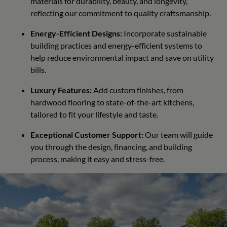
materials for durability, beauty, and longevity,
reflecting our commitment to quality craftsmanship.
Energy-Efficient Designs:
Incorporate sustainable
building practices and energy-efficient systems to
help reduce environmental impact and save on utility
bills.
Luxury Features:
Add custom finishes, from
hardwood flooring to state-of-the-art kitchens,
tailored to fit your lifestyle and taste.
Exceptional Customer Support:
Our team will guide
you through the design, financing, and building
process, making it easy and stress-free.