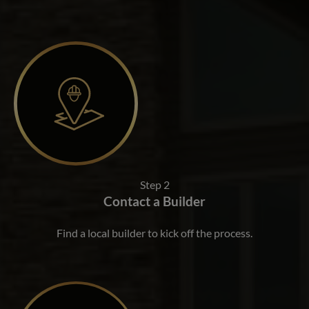
Step 2
Contact a Builder
Find a local builder to kick off the process.