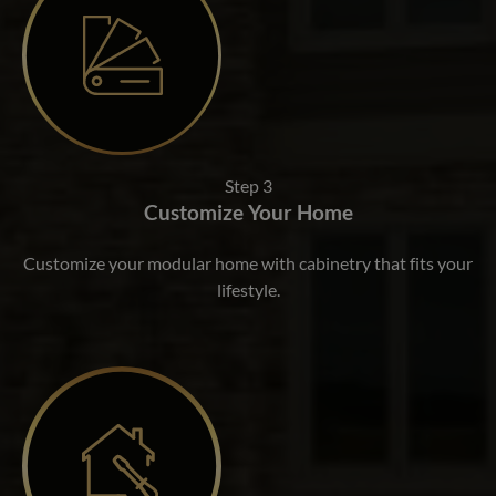
Step 3
Customize Your Home
Customize your modular home with cabinetry that fits your
lifestyle.