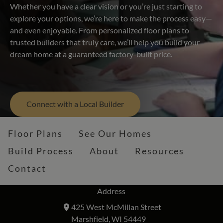
Whether you have a clear vision or you’re just starting to
explore your options, we’re here to make the process easy—
and even enjoyable. From personalized floor plans to
trusted builders that truly care, we’ll help you build your
dream home at a guaranteed factory-built price.
Connect with a Local Builder
Floor Plans
See Our Homes
Build Process
About
Resources
Contact
Address
425 West McMillan Street
Marshfield, WI 54449