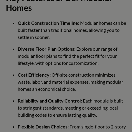
Homes
Quick Construction Timeline:
Modular homes can be
built faster than traditional homes, allowing you to
settle in sooner.
Diverse Floor Plan Options:
Explore our range of
modular floor plans to find the perfect fit for your
lifestyle, with options for customization.
Cost Efficiency:
Off-site construction minimizes
waste, labor, and material expenses, making modular
homes an economical choice.
Reliability and Quality Control:
Each module is built
to stringent standards, meeting or exceeding local
building codes to ensure lasting quality.
Flexible Design Choices:
From single-floor to 2-story