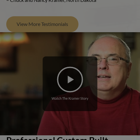
View More Testimonials
Watch The Kramer Story