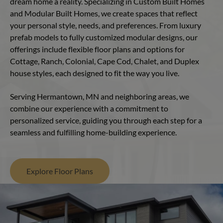
dream home a reality. Specializing in Custom Built Homes
and Modular Built Homes, we create spaces that reflect
your personal style, needs, and preferences. From luxury
prefab models to fully customized modular designs, our
offerings include flexible floor plans and options for
Cottage, Ranch, Colonial, Cape Cod, Chalet, and Duplex
house styles, each designed to fit the way you live.
Serving Hermantown, MN and neighboring areas, we
combine our experience with a commitment to
personalized service, guiding you through each step for a
seamless and fulfilling home-building experience.
Explore Floor Plans