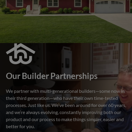
Our Builder Partnerships
We partner with multi-generational builders—some now in
their third generation—who have their own time-tested
processes. Just like us. We’ve been around for over 60 years,
and we’re always evolving, constantly improving both our
product and our process to make things simpler, easier and
better for you.