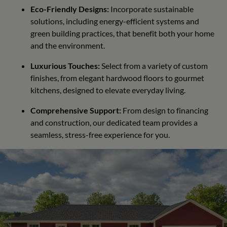
Eco-Friendly Designs:
Incorporate sustainable
solutions, including energy-efficient systems and
green building practices, that benefit both your home
and the environment.
Luxurious Touches:
Select from a variety of custom
finishes, from elegant hardwood floors to gourmet
kitchens, designed to elevate everyday living.
Comprehensive Support:
From design to financing
and construction, our dedicated team provides a
seamless, stress-free experience for you.