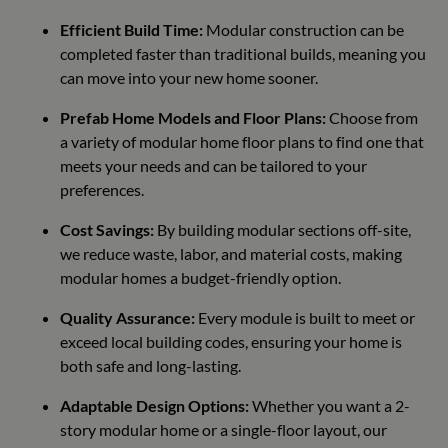
Efficient Build Time:
Modular construction can be
completed faster than traditional builds, meaning you
can move into your new home sooner.
Prefab Home Models and Floor Plans:
Choose from
a variety of modular home floor plans to find one that
meets your needs and can be tailored to your
preferences.
Cost Savings:
By building modular sections off-site,
we reduce waste, labor, and material costs, making
modular homes a budget-friendly option.
Quality Assurance:
Every module is built to meet or
exceed local building codes, ensuring your home is
both safe and long-lasting.
Adaptable Design Options:
Whether you want a 2-
story modular home or a single-floor layout, our