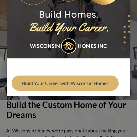
Find Your Builder
Play Video
Build Your Career with Wisconsin Homes
Build the Custom Home of Your
Dreams
At Wisconsin Homes, we’re passionate about making your