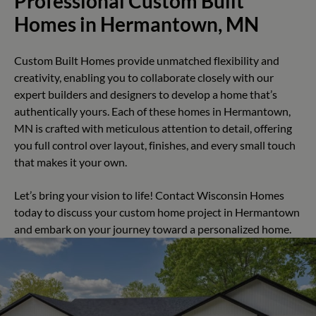
Professional Custom Built
Homes in Hermantown, MN
Custom Built Homes provide unmatched flexibility and
creativity, enabling you to collaborate closely with our
expert builders and designers to develop a home that’s
authentically yours. Each of these homes in Hermantown,
MN is crafted with meticulous attention to detail, offering
you full control over layout, finishes, and every small touch
that makes it your own.
Let’s bring your vision to life! Contact Wisconsin Homes
today to discuss your custom home project in Hermantown
and embark on your journey toward a personalized home.