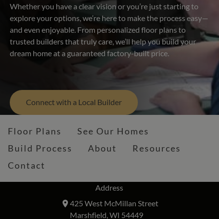
Whether you have a clear vision or you’re just starting to
explore your options, we’re here to make the process easy—
and even enjoyable. From personalized floor plans to
trusted builders that truly care, we’ll help you build your
dream home at a guaranteed factory-built price.
Connect with a Local Builder
Floor Plans
See Our Homes
Build Process
About
Resources
Contact
Address
425 West McMillan Street
Marshfield, WI 54449