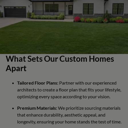
What Sets Our Custom Homes
Apart
Tailored Floor Plans:
Partner with our experienced
architects to create a floor plan that fits your lifestyle,
optimizing every space according to your vision.
Premium Materials:
We prioritize sourcing materials
that enhance durability, aesthetic appeal, and
longevity, ensuring your home stands the test of time.