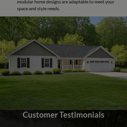
modular home designs are adaptable to meet your
space and style needs.
Customer Testimonials