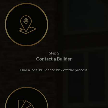
Step 2
Contact a Builder
Find a local builder to kick off the process.