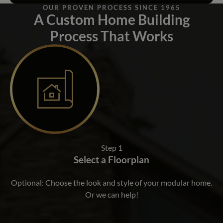
OUR PROVEN PROCESS SINCE 1965
A Custom Home Building
Process That Works
Step 1
Select a Floorplan
Optional: Choose the look and style of your modular home.
Or we can help!