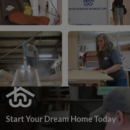
Start Your Dream Home Today