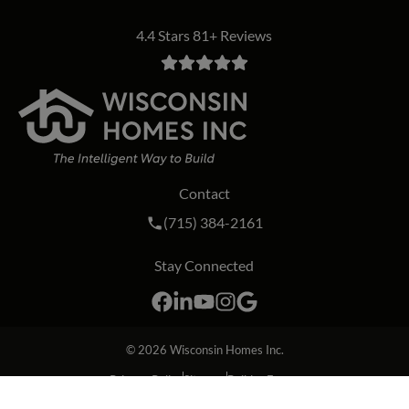
4.4 Stars 81+ Reviews
Contact
Call Wisconsin Homes Inc. on the phon
(715) 384-2161
Stay Connected
Facebook
LinkedIn
YouTube
Instagram
Google
© 2026
Wisconsin Homes Inc.
Privacy Policy
Sitemap
Builder Forms