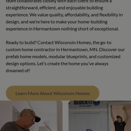
team collaborates closely with each client to ensure a
straightforward, efficient, and enjoyable building
experience. We value quality, affordability, and flexibility in
design, and we’re here to make your home-building
experience in Hermantown nothing short of exceptional.
Ready to build? Contact Wisconsin Homes, the go-to
custom home contractor in Hermantown, MN. Discover our
prefab home models, modular blueprints, and customized
design options. Let’s create the home you’ve always
dreamed of!
Learn More About Wisconsin Homes