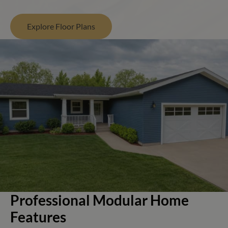
Explore Floor Plans
Professional Modular Home
Features