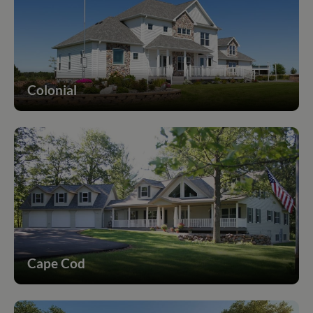
Colonial
Cape Cod