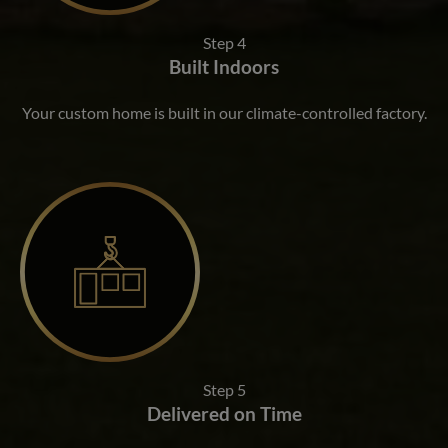
Step 4
Built Indoors
Your custom home is built in our climate-controlled factory.
Step 5
Delivered on Time