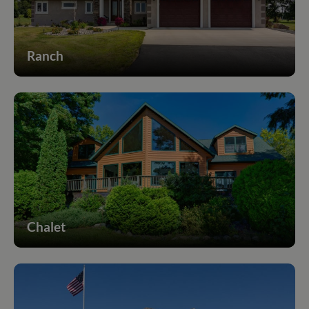
Ranch
Chalet