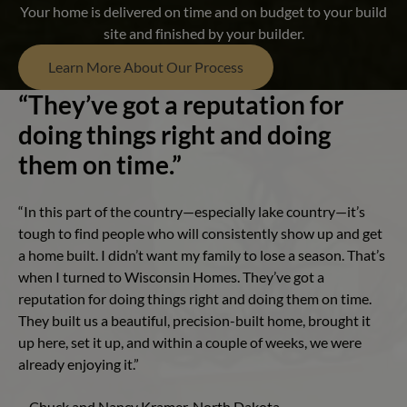
Your home is delivered on time and on budget to your build
site and finished by your builder.
Learn More About Our Process
“They’ve got a reputation for
doing things right and doing
them on time.”
“In this part of the country—especially lake country—it’s
tough to find people who will consistently show up and get
a home built. I didn’t want my family to lose a season. That’s
when I turned to Wisconsin Homes. They’ve got a
reputation for doing things right and doing them on time.
They built us a beautiful, precision-built home, brought it
up here, set it up, and within a couple of weeks, we were
already enjoying it.”
– Chuck and Nancy Kramer, North Dakota