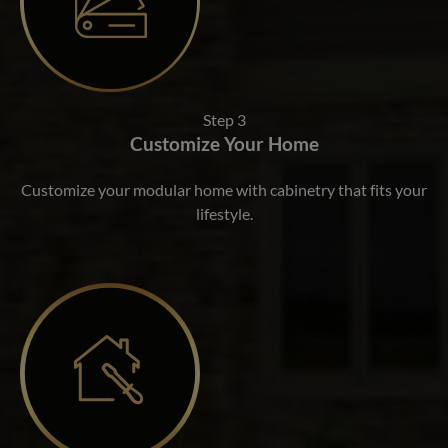
Step 3
Customize Your Home
Customize your modular home with cabinetry that fits your
lifestyle.