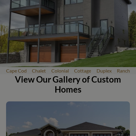
Cape Cod
Chalet
Colonial
Cottage
Duplex
Ranch
View Our Gallery of Custom
Homes