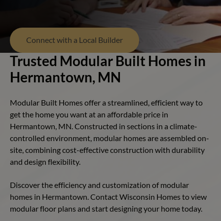
Connect with a Local Builder
Trusted Modular Built Homes in
Hermantown, MN
Modular Built Homes offer a streamlined, efficient way to
get the home you want at an affordable price in
Hermantown, MN. Constructed in sections in a climate-
controlled environment, modular homes are assembled on-
site, combining cost-effective construction with durability
and design flexibility.
Discover the efficiency and customization of modular
homes in Hermantown. Contact Wisconsin Homes to view
modular floor plans and start designing your home today.