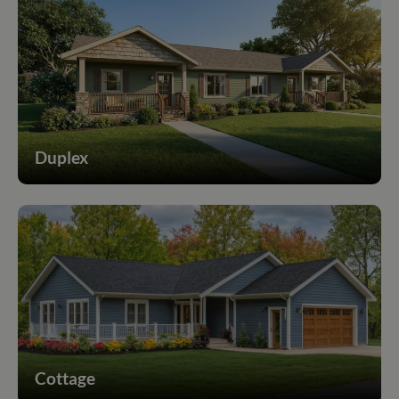
Duplex
Cottage