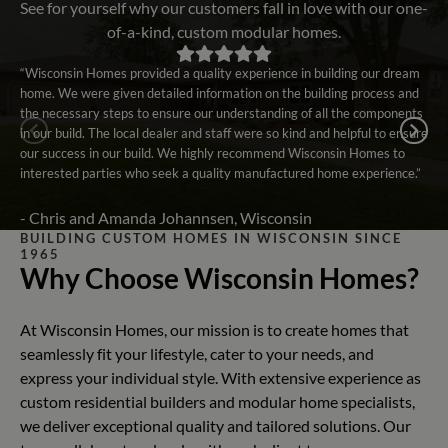
See for yourself why our customers fall in love with our one-
of-a-kind, custom modular homes.
“Wisconsin Homes provided a quality experience in building our dream
home. We were given detailed information on the building process and
the necessary steps to ensure our understanding of all the components
in our build. The local dealer and staff were so kind and helpful to ensure
our success in our build. We highly recommend Wisconsin Homes to
interested parties who seek a quality manufactured home experience.”
- Chris and Amanda Johannsen, Wisconsin
BUILDING CUSTOM HOMES IN WISCONSIN SINCE
1965
Why Choose Wisconsin Homes?
At Wisconsin Homes, our mission is to create homes that
seamlessly fit your lifestyle, cater to your needs, and
express your individual style. With extensive experience as
custom residential builders and modular home specialists,
we deliver exceptional quality and tailored solutions. Our