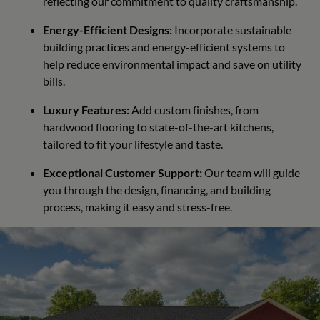
reflecting our commitment to quality craftsmanship.
Energy-Efficient Designs:
Incorporate sustainable
building practices and energy-efficient systems to
help reduce environmental impact and save on utility
bills.
Luxury Features:
Add custom finishes, from
hardwood flooring to state-of-the-art kitchens,
tailored to fit your lifestyle and taste.
Exceptional Customer Support:
Our team will guide
you through the design, financing, and building
process, making it easy and stress-free.