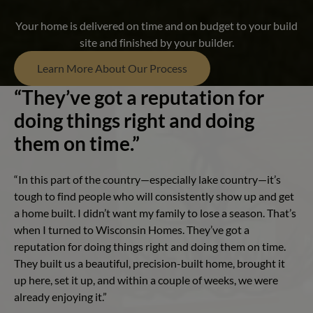
Your home is delivered on time and on budget to your build
site and finished by your builder.
Learn More About Our Process
“They’ve got a reputation for
doing things right and doing
them on time.”
“In this part of the country—especially lake country—it’s
tough to find people who will consistently show up and get
a home built. I didn’t want my family to lose a season. That’s
when I turned to Wisconsin Homes. They’ve got a
reputation for doing things right and doing them on time.
They built us a beautiful, precision-built home, brought it
up here, set it up, and within a couple of weeks, we were
already enjoying it.”