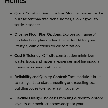
Homes
Quick Construction Timeline:
Modular homes can be
built faster than traditional homes, allowing you to
settle in sooner.
Diverse Floor Plan Options:
Explore our range of
modular floor plans to find the perfect fit for your
lifestyle, with options for customization.
Cost Efficiency:
Off-site construction minimizes
waste, labor, and material expenses, making modular
homes an economical choice.
Reliability and Quality Control:
Each module is built
to stringent standards, meeting or exceeding local
building codes to ensure lasting quality.
Flexible Design Choices:
From single-floor to 2-story
layouts, our modular homes adapt to your