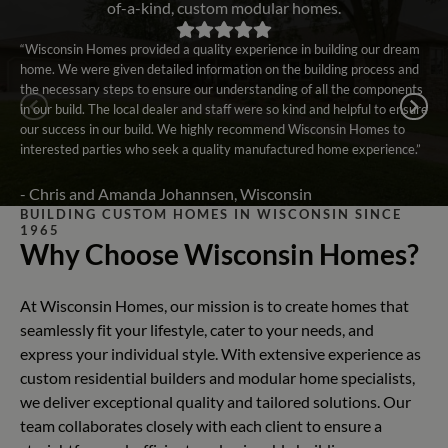
of-a-kind, custom modular homes.
“Wisconsin Homes provided a quality experience in building our dream
home. We were given detailed information on the building process and
the necessary steps to ensure our understanding of all the components
in our build. The local dealer and staff were so kind and helpful to ensure
our success in our build. We highly recommend Wisconsin Homes to
interested parties who seek a quality manufactured home experience.”
- Chris and Amanda Johannsen, Wisconsin
BUILDING CUSTOM HOMES IN WISCONSIN SINCE
1965
Why Choose Wisconsin Homes?
At Wisconsin Homes, our mission is to create homes that
seamlessly fit your lifestyle, cater to your needs, and
express your individual style. With extensive experience as
custom residential builders and modular home specialists,
we deliver exceptional quality and tailored solutions. Our
team collaborates closely with each client to ensure a