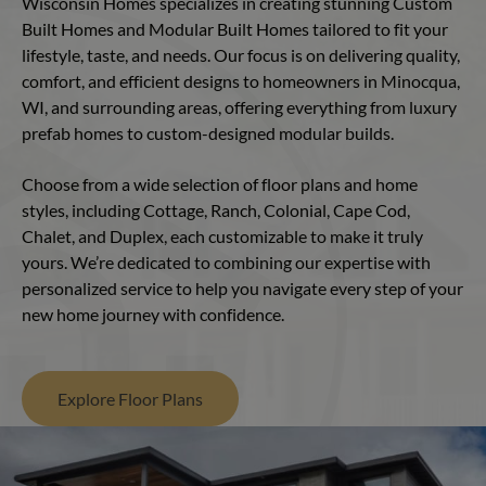
Wisconsin Homes specializes in creating stunning Custom
Built Homes and Modular Built Homes tailored to fit your
lifestyle, taste, and needs. Our focus is on delivering quality,
comfort, and efficient designs to homeowners in Minocqua,
WI, and surrounding areas, offering everything from luxury
prefab homes to custom-designed modular builds.
Choose from a wide selection of floor plans and home
styles, including Cottage, Ranch, Colonial, Cape Cod,
Chalet, and Duplex, each customizable to make it truly
yours. We’re dedicated to combining our expertise with
personalized service to help you navigate every step of your
new home journey with confidence.
Explore Floor Plans