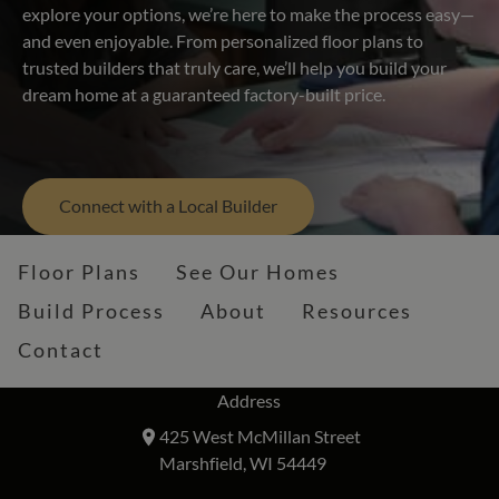
explore your options, we’re here to make the process easy—
and even enjoyable. From personalized floor plans to
trusted builders that truly care, we’ll help you build your
dream home at a guaranteed factory-built price.
Connect with a Local Builder
Floor Plans
See Our Homes
Build Process
About
Resources
Contact
Address
425 West McMillan Street
Marshfield, WI 54449