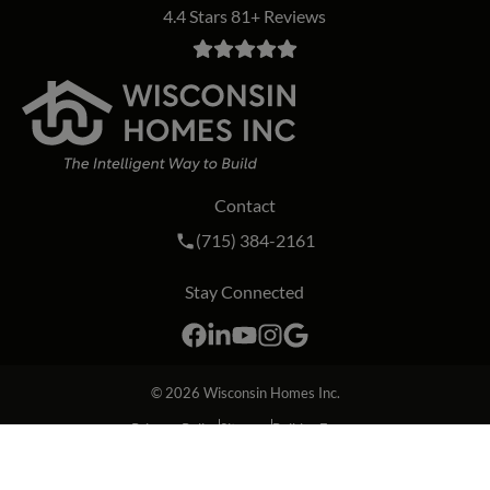
4.4 Stars 81+ Reviews
Contact
Call Wisconsin Homes Inc. on the phon
(715) 384-2161
Stay Connected
Facebook
LinkedIn
YouTube
Instagram
Google
© 2026
Wisconsin Homes Inc.
Privacy Policy
Sitemap
Builder Forms
Website by Insight Creative, Inc.