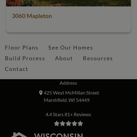
3060 Mapleton
Floor Plans
See Our Homes
Build Process
About
Resources
Contact
Address
425 West McMillan Street
Marshfield, WI 54449
4.4 Stars 81+ Reviews