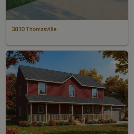
3810 Thomasville