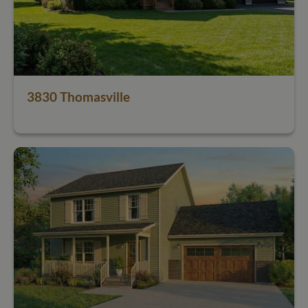
3830 Thomasville