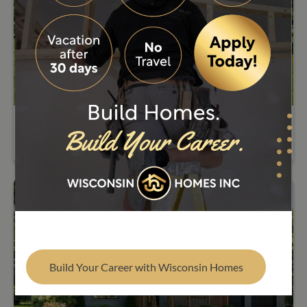
Find Your Builder
5205 Lexington
Build Your Career with Wisconsin Homes