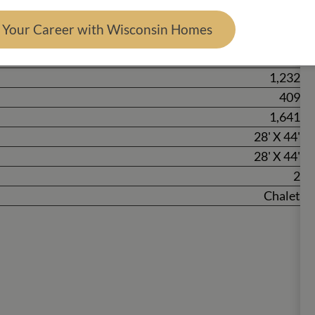
d Your Career with Wisconsin Homes
2
1
1,232
409
1,641
28' X 44'
28' X 44'
2
Chalet