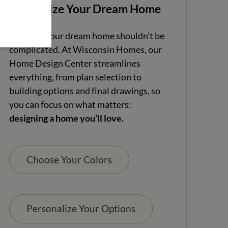
Customize Your Dream Home
Creating your dream home shouldn’t be
complicated. At Wisconsin Homes, our
Home Design Center streamlines
everything, from plan selection to
building options and final drawings, so
you can focus on what matters:
designing a home you’ll love.
Choose Your Colors
Personalize Your Options