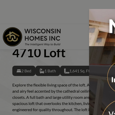
Skip to main content
Skip to footer content
Home
Back
Floor Plans
CHALET
4710 LOFT
4710 Loft
Starter Ser
Single Sec
2 Bed
1 Bath
1,641 Sq. Ft.
Cape Cod
Chalet
Explore the flexible living space of the loft. A wall of light
and airy feel accented by the cathedral ceiling. Two first f
Colonial
closets. A full bath and large utility room are central and h
Cottage
spacious loft that overlooks the kitchen, living and dining a
engineered for quality throughout. The loft is the haven y
Duplex