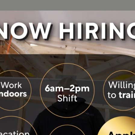
See Our Homes
Build Process
About
Resou
ies
Photo Gallery
Building Green
Become a Build
Colo
tion
Videos
Design and Ordering Process
Careers
Eve
Virtual Tours
Modular Construction
History
FA
Visit Our Model Homes
Modular vs. Manufactured
Our Philosophy
Hom
 and windows creates a bright
loor bedrooms feature large
Precision Building
Our Team
Mor
andy. Climb the stairs to a
Site Built vs. Factory Built
Wisconsin Hom
Blo
reas. Built rock solid and
ou’ve dreamed about.
Warranty