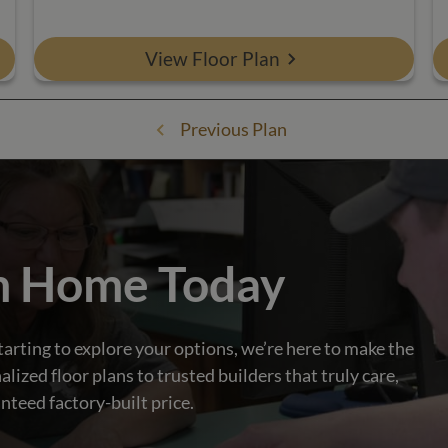
View Floor Plan
Previous Plan
m Home Today
tarting to explore your options, we’re here to make the
zed floor plans to trusted builders that truly care,
nteed factory-built price.