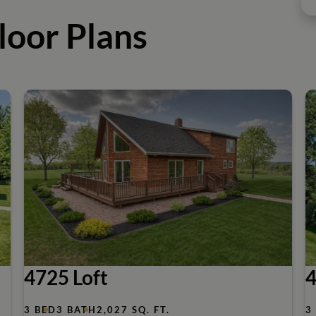
loor Plans
4725 Loft
4
3 BED
3 BATH
2,027 SQ. FT.
3