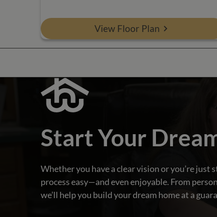
View Floor Plan
Start Your Drea
Whether you have a clear vision or you’re just s
process easy—and even enjoyable. From personali
we’ll help you build your dream home at a guara