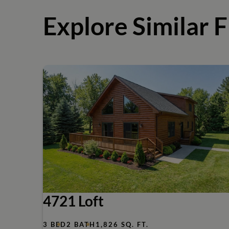
Explore Similar F
4721 Loft
3 BED
2 BATH
1,826 SQ. FT.