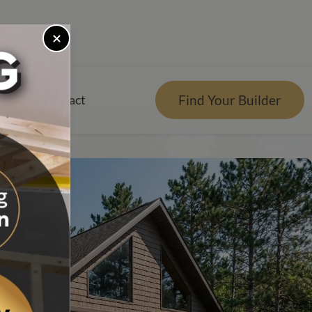
Previous Plan
Find Your Builder
rces
Contact
er
r Visualizer
nts
Qs
e Design Center
tgage Calculator
es Reviews
g