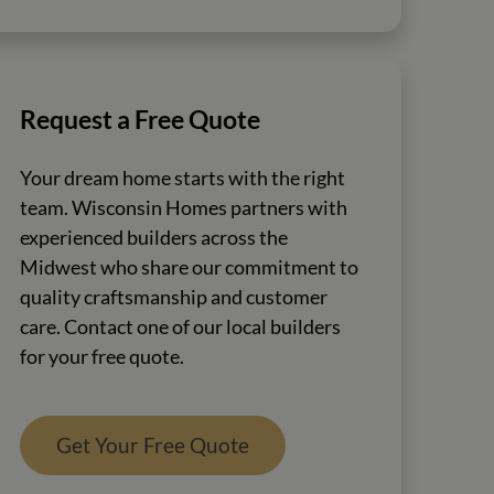
Request a Free Quote
Your dream home starts with the right
team. Wisconsin Homes partners with
experienced builders across the
Midwest who share our commitment to
quality craftsmanship and customer
care. Contact one of our local builders
for your free quote.
Get Your Free Quote