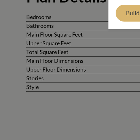
Buil
Bedrooms
Bathrooms
Main Floor Square Feet
Upper Square Feet
Total Square Feet
Main Floor Dimensions
Upper Floor Dimensions
Stories
Style