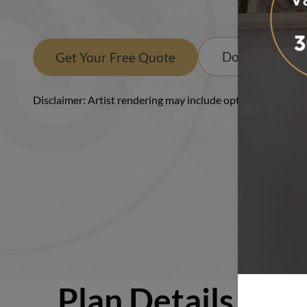
Ranch
Download PD
Get Your Free Quote
Disclaimer: Artist rendering may include optional or upgra
Plan Details