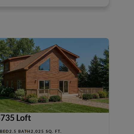
735 Loft
 BED
2.5 BATH
2,025 SQ. FT.