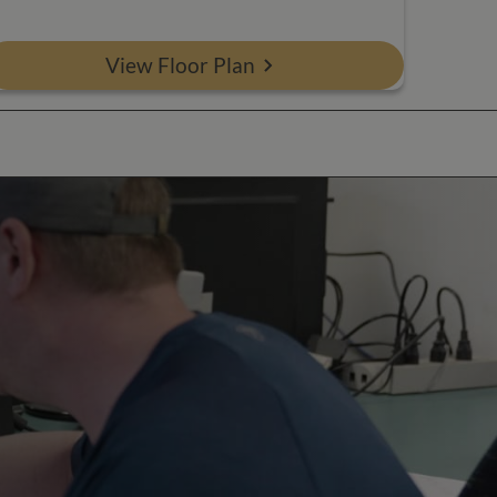
View Floor Plan