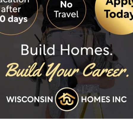
F
ded features.