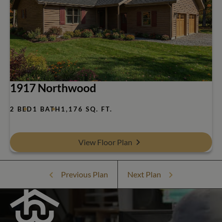
1917 Northwood
2 BED
1 BATH
1,176 SQ. FT.
View Floor Plan
Previous Plan
Next Plan