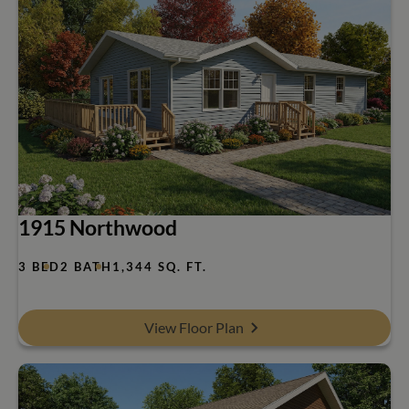
1915 Northwood
3 BED
2 BATH
1,344 SQ. FT.
View Floor Plan