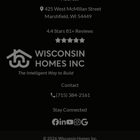
425 West McMillan Street
Marshfield, WI 54449
4.4 Stars 81+ Reviews
Contact
Call Wisconsin Homes Inc. on the phon
(715) 384-2161
Stay Connected
Facebook
LinkedIn
YouTube
Instagram
Google
© 2026
Wisconsin Homes Inc.