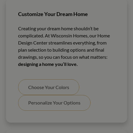
Customize Your Dream Home
Creating your dream home shouldn’t be
complicated. At Wisconsin Homes, our Home
Design Center streamlines everything, from
plan selection to building options and final
drawings, so you can focus on what matters:
designing a home you’ll love.
Choose Your Colors
Personalize Your Options