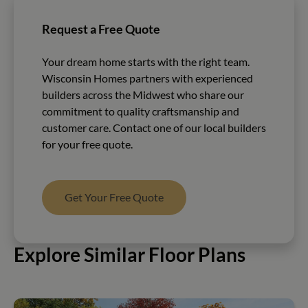
Request a Free Quote
Your dream home starts with the right team.
Wisconsin Homes partners with experienced
builders across the Midwest who share our
commitment to quality craftsmanship and
customer care. Contact one of our local builders
for your free quote.
Get Your Free Quote
Explore Similar Floor Plans