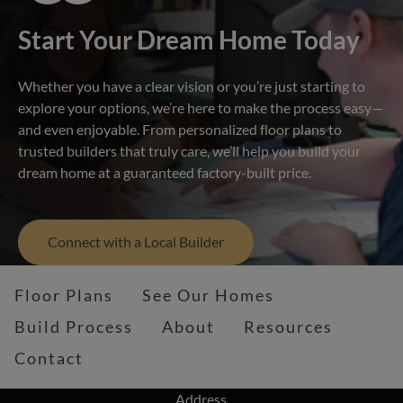
Start Your Dream Home Today
Whether you have a clear vision or you’re just starting to
explore your options, we’re here to make the process easy—
and even enjoyable. From personalized floor plans to
trusted builders that truly care, we’ll help you build your
dream home at a guaranteed factory-built price.
Connect with a Local Builder
Floor Plans
See Our Homes
Build Process
About
Resources
Contact
Address