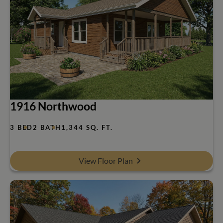
1916 Northwood
3 BED
2 BATH
1,344 SQ. FT.
View Floor Plan