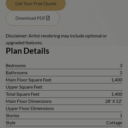
Get Your Free Quote
Download PDF
Disclaimer: Artist rendering may include optional or
upgraded features.
Plan Details
Bedrooms
3
Bathrooms
2
Main Floor Square Feet
1,400
Upper Square Feet
Total Square Feet
1,400
Main Floor Dimensions
28' X 52'
Upper Floor Dimensions
Stories
1
Style
Cottage