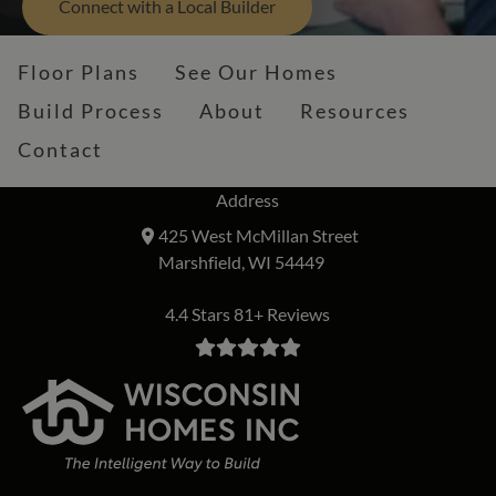
Connect with a Local Builder
Floor Plans
See Our Homes
Build Process
About
Resources
Contact
Address
425 West McMillan Street
Marshfield, WI 54449
4.4 Stars 81+ Reviews