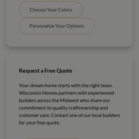
Choose Your Colors
Personalize Your Options
Request a Free Quote
Your dream home starts with the right team.
Wisconsin Homes partners with experienced
builders across the Midwest who share our
commitment to quality craftsmanship and
customer care. Contact one of our local builders
for your free quote.