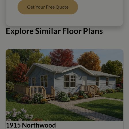
Get Your Free Quote
Explore Similar Floor Plans
1915 Northwood