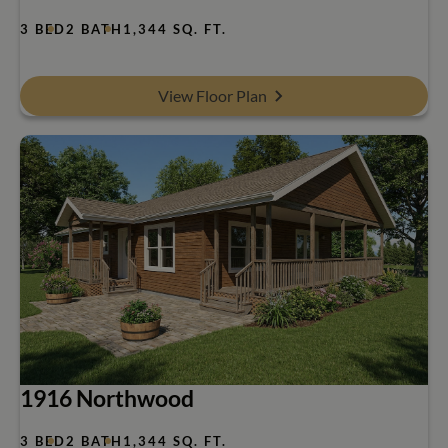
3 BED
2 BATH
1,344 SQ. FT.
View Floor Plan
1916 Northwood
3 BED
2 BATH
1,344 SQ. FT.