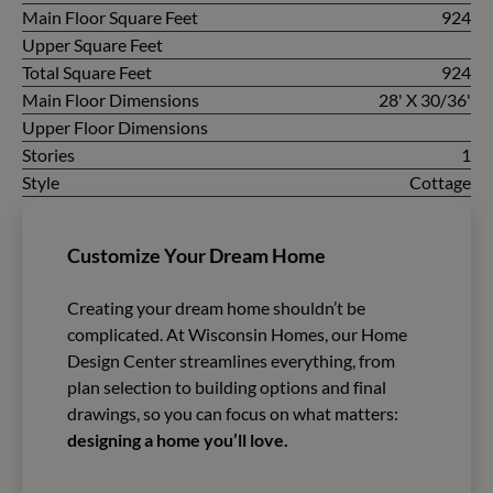
Main Floor Square Feet
924
Upper Square Feet
Total Square Feet
924
Main Floor Dimensions
28' X 30/36'
Upper Floor Dimensions
Stories
1
Style
Cottage
Customize Your Dream Home
Creating your dream home shouldn’t be
complicated. At Wisconsin Homes, our Home
Design Center streamlines everything, from
plan selection to building options and final
drawings, so you can focus on what matters:
designing a home you’ll love.