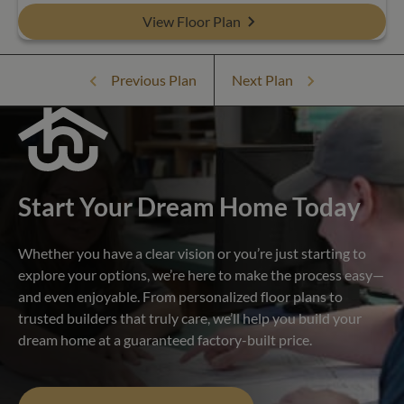
View Floor Plan
Previous Plan
Next Plan
Start Your Dream Home Today
Whether you have a clear vision or you’re just starting to
explore your options, we’re here to make the process easy—
and even enjoyable. From personalized floor plans to
trusted builders that truly care, we’ll help you build your
dream home at a guaranteed factory-built price.