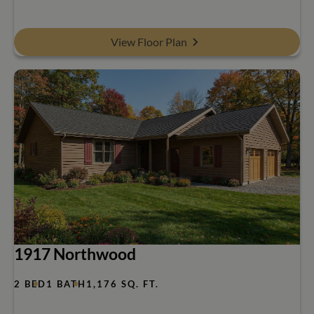
View Floor Plan
1917 Northwood
2 BED
1 BATH
1,176 SQ. FT.