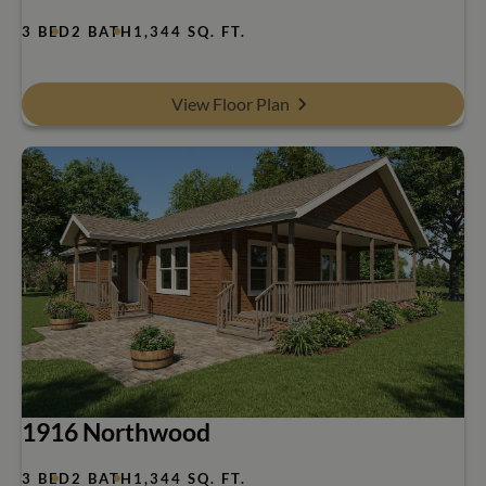
3 BED
2 BATH
1,344 SQ. FT.
View Floor Plan
1916 Northwood
3 BED
2 BATH
1,344 SQ. FT.