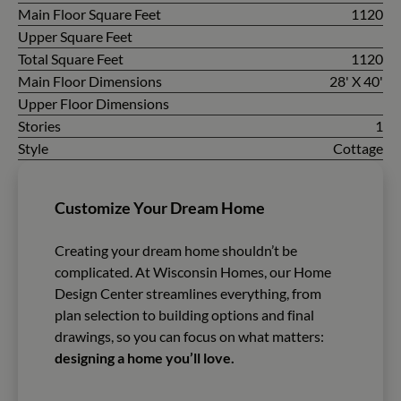
Main Floor Square Feet
1120
Upper Square Feet
Total Square Feet
1120
Main Floor Dimensions
28' X 40'
Upper Floor Dimensions
Stories
1
Style
Cottage
Customize Your Dream Home
Creating your dream home shouldn’t be
complicated. At Wisconsin Homes, our Home
Design Center streamlines everything, from
plan selection to building options and final
drawings, so you can focus on what matters:
designing a home you’ll love.