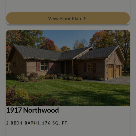
View Floor Plan
1917 Northwood
2 BED
1 BATH
1,176 SQ. FT.