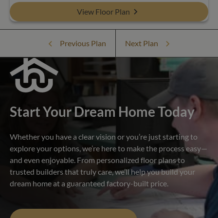
View Floor Plan
Previous Plan
Next Plan
Start Your Dream Home Today
Whether you have a clear vision or you’re just starting to
explore your options, we’re here to make the process easy—
and even enjoyable. From personalized floor plans to
trusted builders that truly care, we’ll help you build your
dream home at a guaranteed factory-built price.