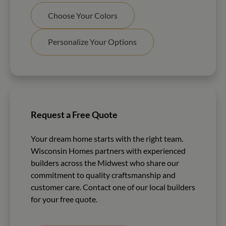
Choose Your Colors
Personalize Your Options
Request a Free Quote
Your dream home starts with the right team.
Wisconsin Homes partners with experienced
builders across the Midwest who share our
commitment to quality craftsmanship and
customer care. Contact one of our local builders
for your free quote.