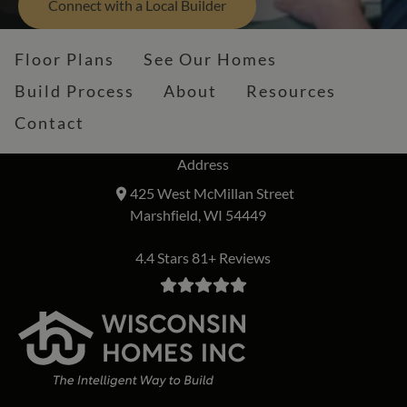
Connect with a Local Builder
Floor Plans
See Our Homes
Build Process
About
Resources
Contact
Address
425 West McMillan Street
Marshfield, WI 54449
4.4 Stars 81+ Reviews