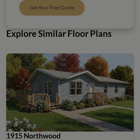
Get Your Free Quote
Explore Similar Floor Plans
1915 Northwood