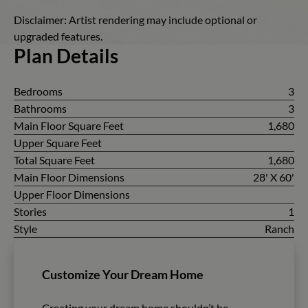
Disclaimer: Artist rendering may include optional or
upgraded features.
Plan Details
Bedrooms
3
Bathrooms
3
Main Floor Square Feet
1,680
Upper Square Feet
Total Square Feet
1,680
Main Floor Dimensions
28' X 60'
Upper Floor Dimensions
Stories
1
Style
Ranch
Customize Your Dream Home
Creating your dream home shouldn’t be