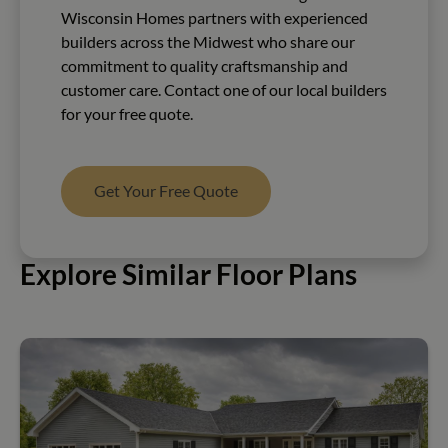
Wisconsin Homes partners with experienced
builders across the Midwest who share our
commitment to quality craftsmanship and
customer care. Contact one of our local builders
for your free quote.
Get Your Free Quote
Explore Similar Floor Plans