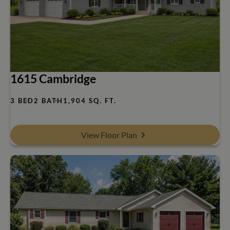
1615 Cambridge
3 BED
2 BATH
1,904 SQ. FT.
View Floor Plan