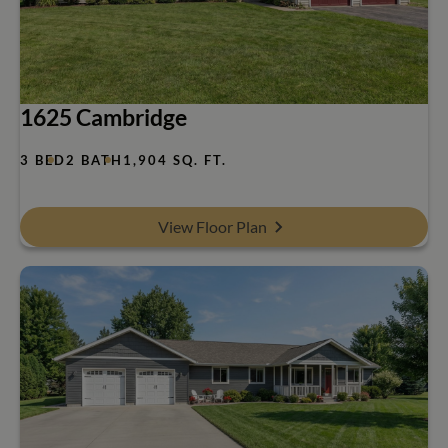
1625 Cambridge
3 BED
2 BATH
1,904 SQ. FT.
View Floor Plan