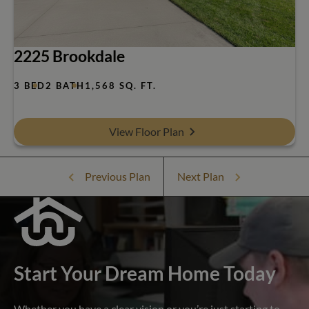
2225 Brookdale
3 BED
2 BATH
1,568 SQ. FT.
View Floor Plan
Previous Plan
Next Plan
Start Your Dream Home Today
Whether you have a clear vision or you’re just starting to