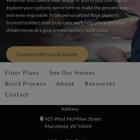
explore your options, we’re here to make the process easy—
and even enjoyable. From personalized floor plans to
trusted builders that truly care, we’ll help you build your
dream home at a guaranteed factory-built price.
Connect with a Local Builder
Floor Plans
See Our Homes
Build Process
About
Resources
Contact
Address
425 West McMillan Street
Marshfield, WI 54449