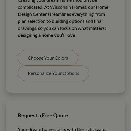
complicated. At Wisconsin Homes, our Home
Design Center streamlines everything, from
plan selection to building options and final
drawings, so you can focus on what matters:
designing a home you’ll love.
Choose Your Colors
Personalize Your Options
Request a Free Quote
Your dream home starts with the right team.