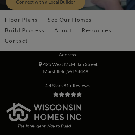
Connect with a Local Builder
Floor Plans
See Our Homes
Build Process
About
Resources
Contact
Address
425 West McMillan Street
Marshfield, WI 54449
4.4 Stars 81+ Reviews