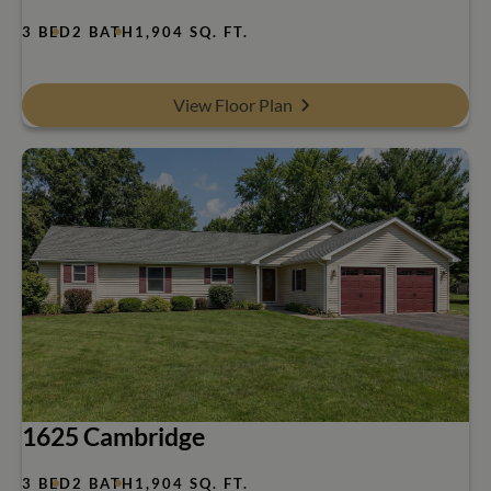
3 BED
2 BATH
1,904 SQ. FT.
View Floor Plan
1625 Cambridge
3 BED
2 BATH
1,904 SQ. FT.