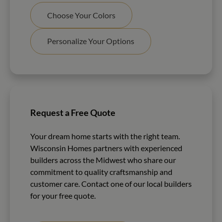
Choose Your Colors
Personalize Your Options
Request a Free Quote
Your dream home starts with the right team.
Wisconsin Homes partners with experienced
builders across the Midwest who share our
commitment to quality craftsmanship and
customer care. Contact one of our local builders
for your free quote.