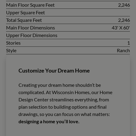
Main Floor Square Feet
2,246
Upper Square Feet
Total Square Feet
2,246
Main Floor Dimensions
43' X 60'
Upper Floor Dimensions
Stories
1
Style
Ranch
Customize Your Dream Home
Creating your dream home shouldn’t be
complicated. At Wisconsin Homes, our Home
Design Center streamlines everything, from
plan selection to building options and final
drawings, so you can focus on what matters:
designing a home you’ll love.