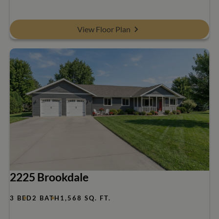
View Floor Plan
2225 Brookdale
3 BED
2 BATH
1,568 SQ. FT.