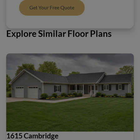
Get Your Free Quote
Explore Similar Floor Plans
1615 Cambridge