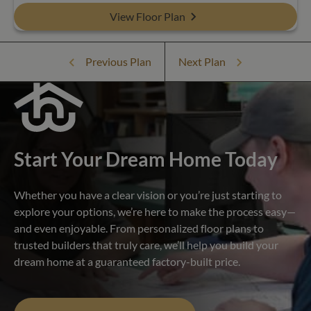
View Floor Plan
Previous Plan
Next Plan
Start Your Dream Home Today
Whether you have a clear vision or you’re just starting to
explore your options, we’re here to make the process easy—
and even enjoyable. From personalized floor plans to
trusted builders that truly care, we’ll help you build your
dream home at a guaranteed factory-built price.