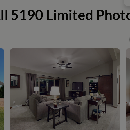
ll 5190 Limited Phot