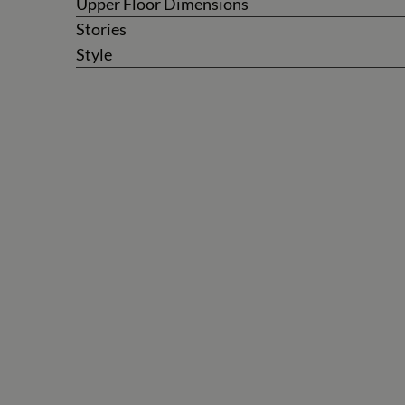
Upper Floor Dimensions
Stories
Style