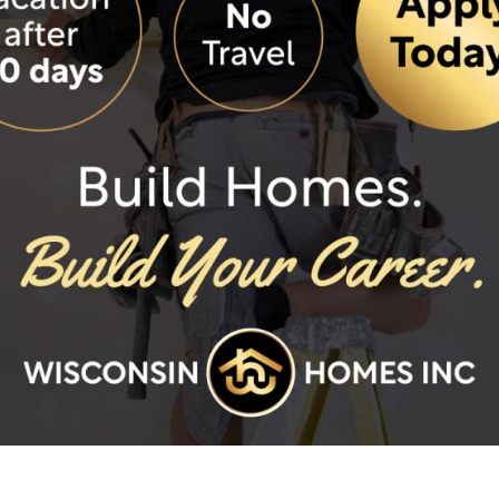
ded features.