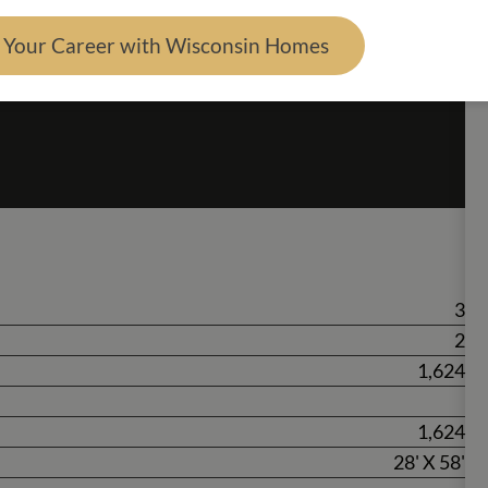
d Your Career with Wisconsin Homes
3
2
1,624
1,624
28' X 58'