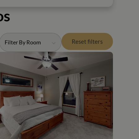
os
Reset filters
Filter By Room