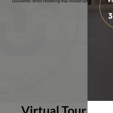
Disclaimer: Artist rendering may include optional or upgra
Ranch
Virtual Tour