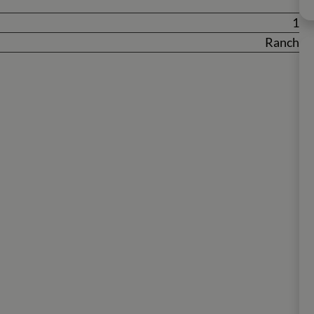
1
Ranch