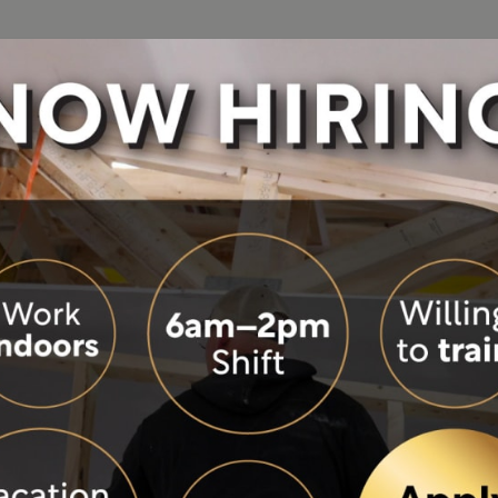
See Our Homes
Build Process
About
Resou
ON-DISPLAY
ies
Photo Gallery
Building Green
Become a Build
Colo
tion
Videos
Design and Ordering Process
Careers
Eve
Virtual Tours
Modular Construction
History
FA
Visit Our Model Homes
Modular vs. Manufactured
Our Philosophy
Hom
Precision Building
Our Team
Mor
F
Site Built vs. Factory Built
Wisconsin Hom
Blo
Warranty