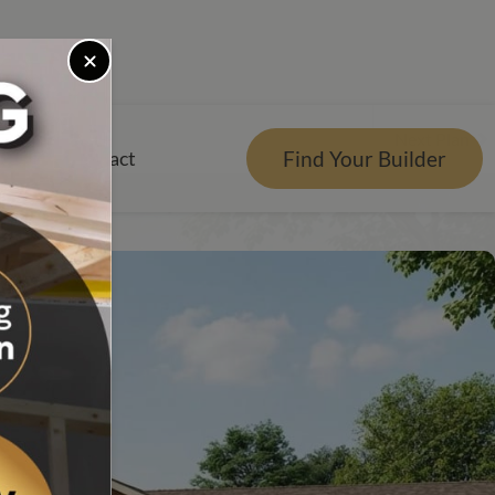
Next Plan
Find Your Builder
rces
Contact
er
r Visualizer
nts
Qs
e Design Center
tgage Calculator
es Reviews
g