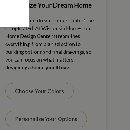
Customize Your Dream Home
Creating your dream home shouldn’t be
complicated. At Wisconsin Homes, our
Home Design Center streamlines
everything, from plan selection to
building options and final drawings, so
you can focus on what matters:
designing a home you’ll love.
Choose Your Colors
Personalize Your Options