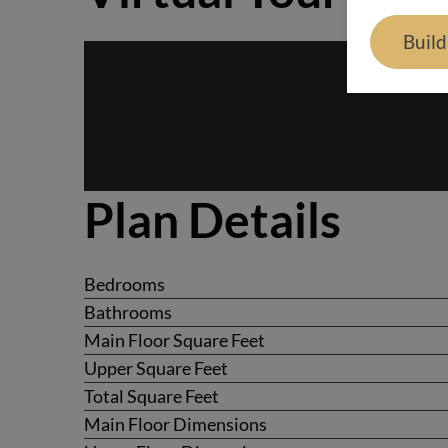
Buil
Plan Details
Bedrooms
Bathrooms
Main Floor Square Feet
Upper Square Feet
Total Square Feet
Main Floor Dimensions