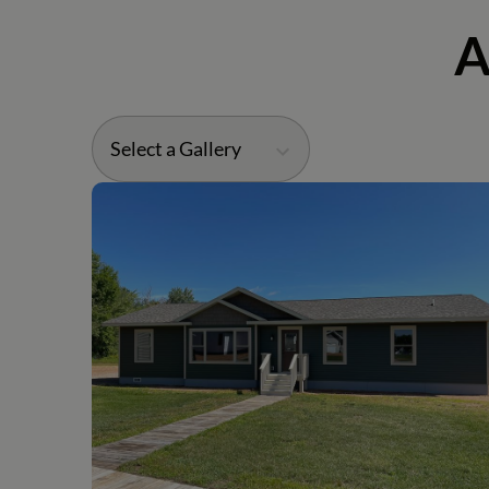
A
Select a Gallery