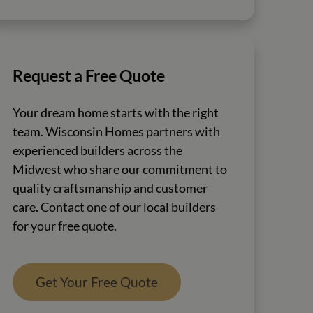
Request a Free Quote
Your dream home starts with the right
team. Wisconsin Homes partners with
experienced builders across the
Midwest who share our commitment to
quality craftsmanship and customer
care. Contact one of our local builders
for your free quote.
Get Your Free Quote