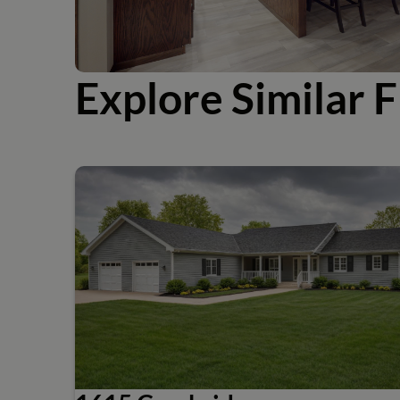
Explore Similar F