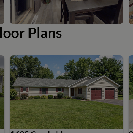
loor Plans