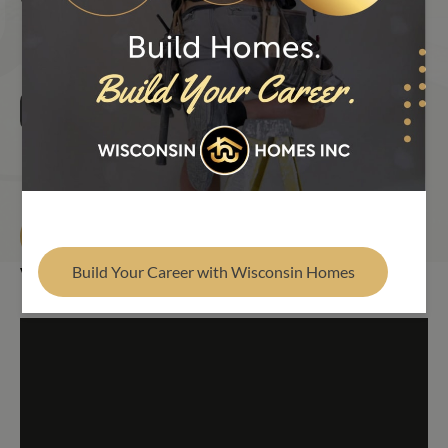
VISIT OUR MODEL HOMES
BROOKDALE (PREVIOUS 
Find Your Builder
Brookdale (Previous Display)
3 Bed
2 Bath
1,792 Sq. Ft.
Schedule Your Tour
Build Your Career with Wisconsin Homes
Virtual Tour