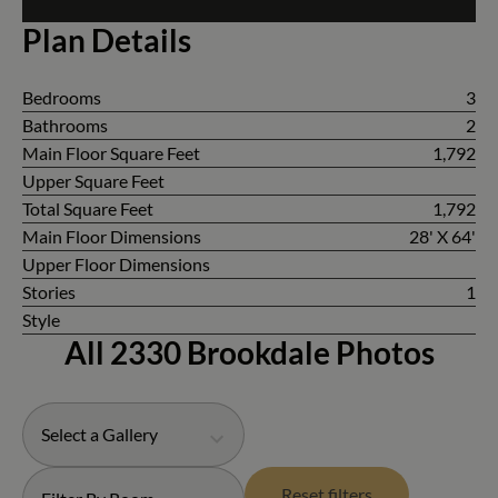
Plan Details
Bedrooms
3
Bathrooms
2
Main Floor Square Feet
1,792
Upper Square Feet
Total Square Feet
1,792
Main Floor Dimensions
28' X 64'
Upper Floor Dimensions
Stories
1
Style
All 2330 Brookdale Photos
Select a Gallery
Reset filters