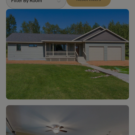
Filter By Room