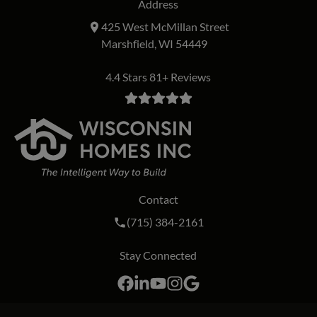
Address
425 West McMillan Street
Marshfield, WI 54449
4.4 Stars 81+ Reviews
Contact
Call Wisconsin Homes Inc. on the phon
(715) 384-2161
Stay Connected
Facebook
LinkedIn
YouTube
Instagram
Google