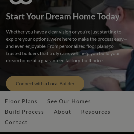
Start Your Dream Home Today
Whether you have a clear vision or you’re just starting to
explore your options, we’re here to make the process easy—
and even enjoyable. From personalized floor plans to
trusted builders that truly care, we’ll help you build your
dream home at a guaranteed factory-built price.
Connect with a Local Builder
Floor Plans
See Our Homes
Build Process
About
Resources
Contact